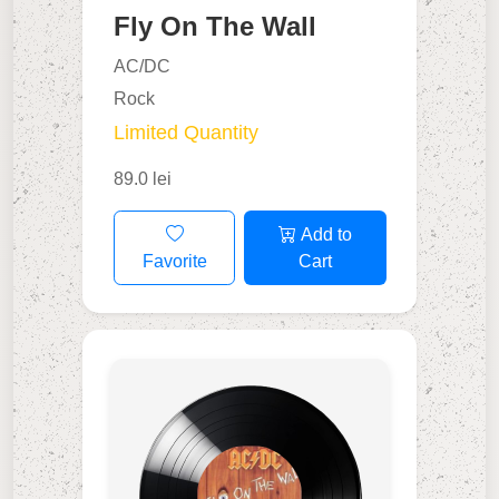
Fly On The Wall
AC/DC
Rock
Limited Quantity
89.0 lei
Add to
Favorite
Cart