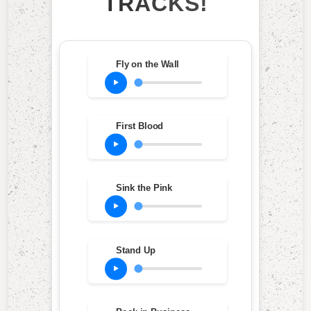
TRACKS!
Fly on the Wall
First Blood
Sink the Pink
Stand Up