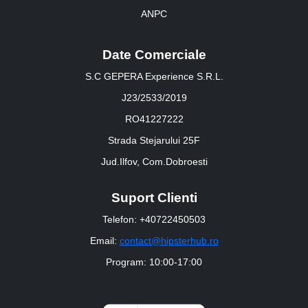
ANPC
Date Comerciale
S.C GEPERA Experience S.R.L.
J23/2533/2019
RO41227222
Strada Stejarului 25F
Jud.Ilfov, Com.Dobroesti
Suport Clienti
Telefon: +40722450503
Email:
contact@hipsterhub.ro
Program: 10:00-17:00