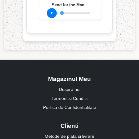
Send for the Man
Magazinul Meu
Despre noi
Termeni si Conditii
Politica de Confidentialitate
Clienti
Metode de plata si livrare