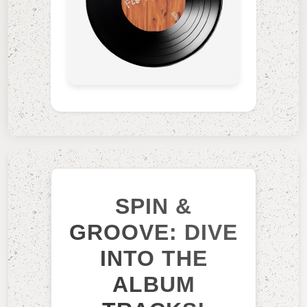
SPIN &
GROOVE: DIVE
INTO THE
ALBUM