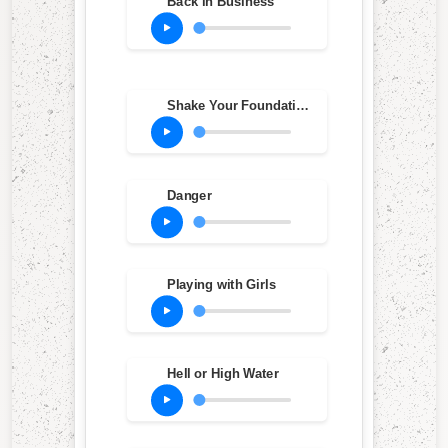
Back in Business
Shake Your Foundations
Danger
Playing with Girls
Hell or High Water