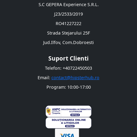
S.C GEPERA Experience S.R.L.
J23/2533/2019
RO41227222
Strada Stejarului 25F
Jud.Ilfov, Com.Dobroesti
Suport Clienti
Telefon: +40722450503
Email:
contact@hipsterhub.ro
Program: 10:00-17:00