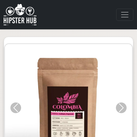
Previous
Next