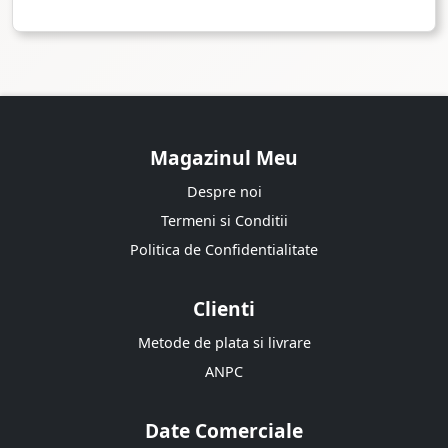
Magazinul Meu
Despre noi
Termeni si Conditii
Politica de Confidentialitate
Clienti
Metode de plata si livrare
ANPC
Date Comerciale