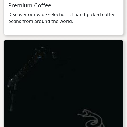
Premium Coffee
Discover our wide selection of hand-picked coffee
beans from around the world.