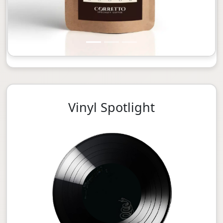
Vinyl Spotlight