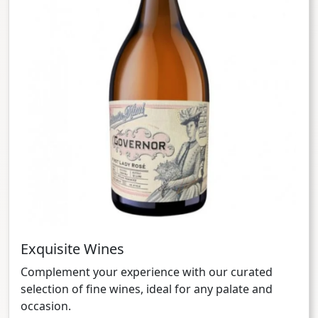
Exquisite Wines
Complement your experience with our curated
selection of fine wines, ideal for any palate and
occasion.