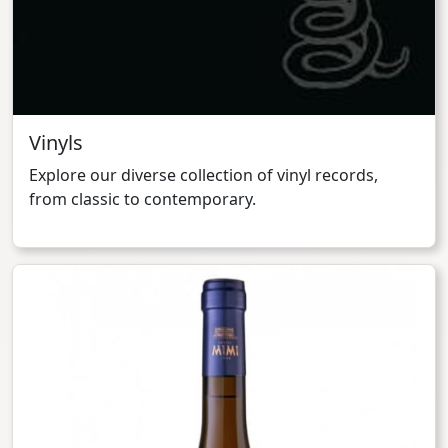
Vinyls
Explore our diverse collection of vinyl records,
from classic to contemporary.