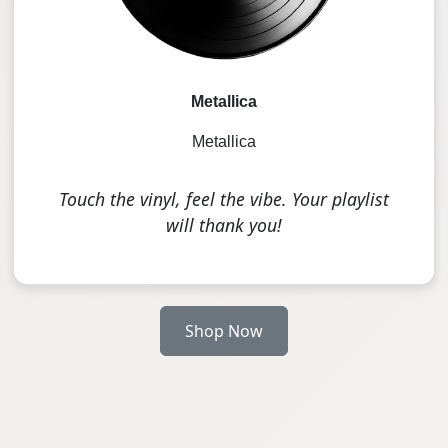
Metallica
Metallica
Touch the vinyl, feel the vibe. Your playlist
will thank you!
Shop Now