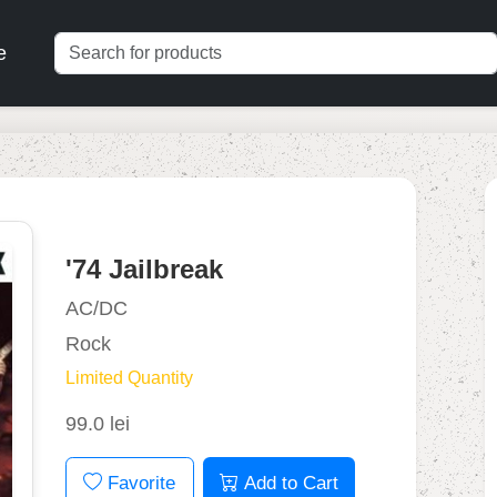
e
'74 Jailbreak
AC/DC
Rock
Limited Quantity
99.0 lei
Favorite
Add to Cart