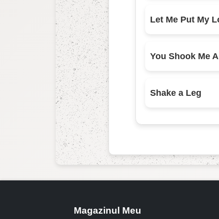
Shake a Leg
Magazinul Meu