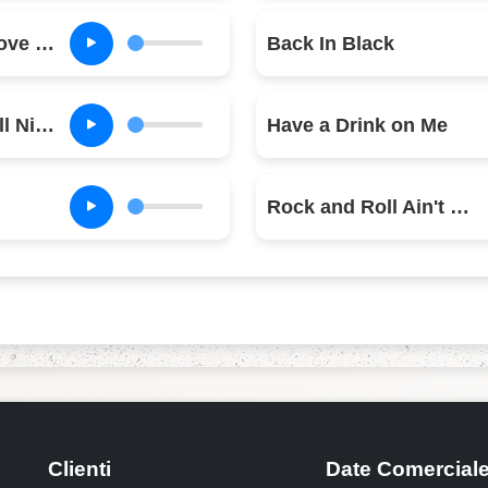
Let Me Put My Love Into You
Back In Black
You Shook Me All Night Long
Have a Drink on Me
Rock and Roll Ain't Noise Pollution
Clienti
Date Comercial