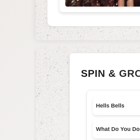
SPIN & GR
Hells Bells