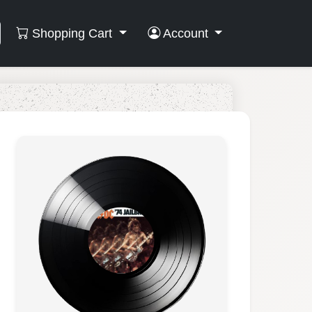
Shopping Cart
Account