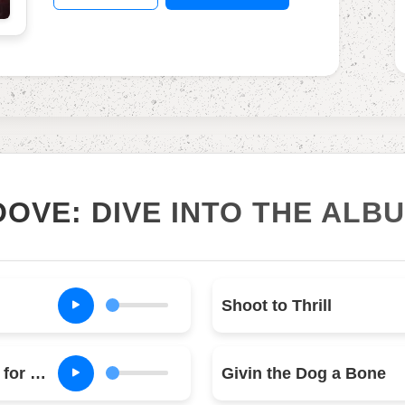
OOVE: DIVE INTO THE ALB
Shoot to Thrill
What Do You Do for Money Honey
Givin the Dog a Bone