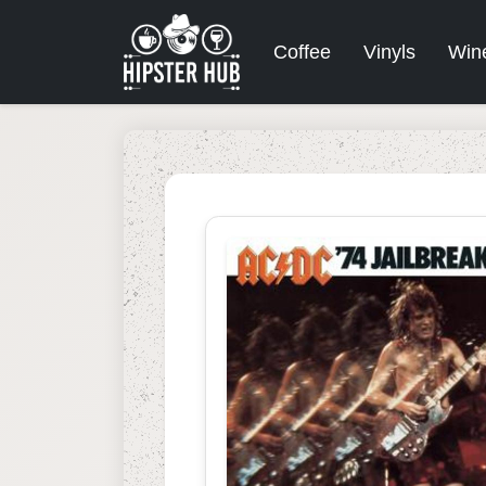
Coffee
Vinyls
Win