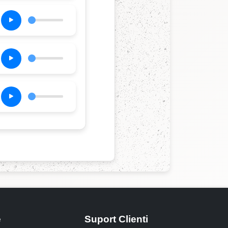
e
Suport Clienti