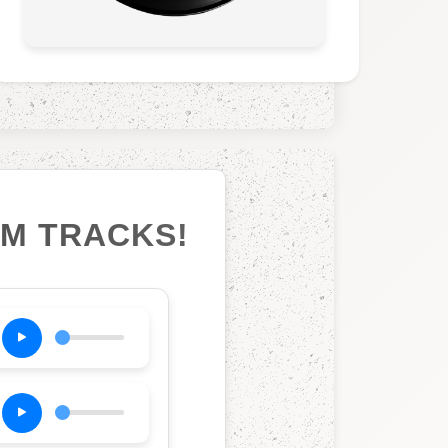
UM TRACKS!