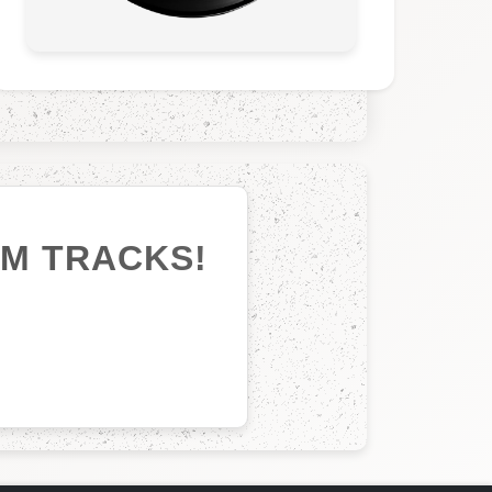
UM TRACKS!