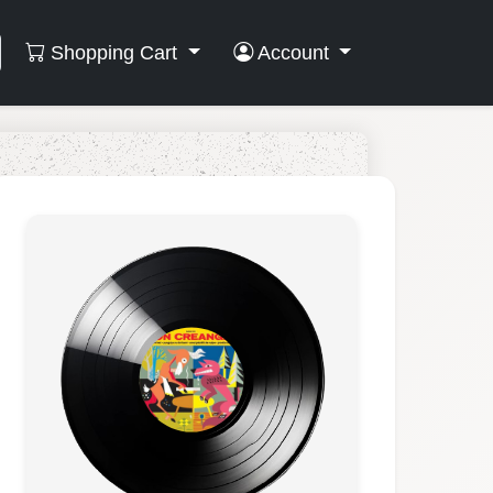
Shopping Cart
Account