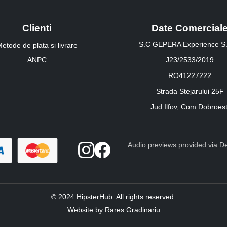
Clienti
Date Comercial
S.C GEPERA Experience S.
etode de plata si livrare
ANPC
J23/2533/2019
RO41227222
Strada Stejarului 25F
Jud.Ilfov, Com.Dobroest
Audio previews provided via Dee
© 2024 HipsterHub. All rights reserved.
Website by Rares Gradinariu