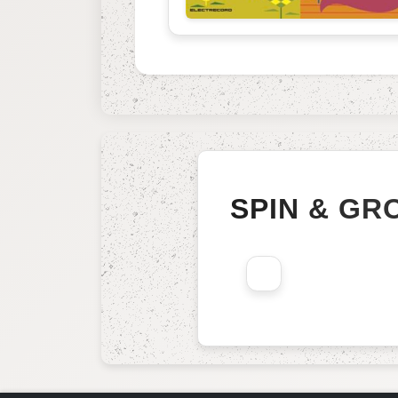
SPIN & GR