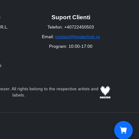
e
Suport Clienti
R.L.
Telefon: +40722450503
Email:
contact@hipsterhub.ro
Program: 10:00-17:00
i
zer. All rights belong to the respective artists and
labels.