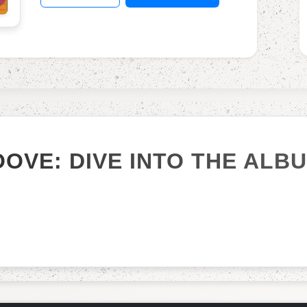
OOVE: DIVE INTO THE ALB