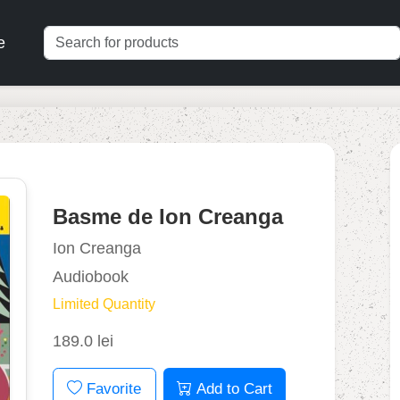
e
Basme de Ion Creanga
Ion Creanga
Audiobook
Limited Quantity
189.0 lei
Favorite
Add to Cart