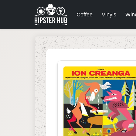
Coffee
Vinyls
Win