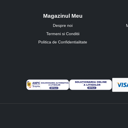
Magazinul Meu
Despre noi
M
Termeni si Conditii
Politica de Confidentialitate