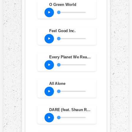
O Green World
Feel Good Inc.
Every Planet We Reach Is Dead
All Alone
DARE (feat. Shaun Ryder & Roses Gabor)