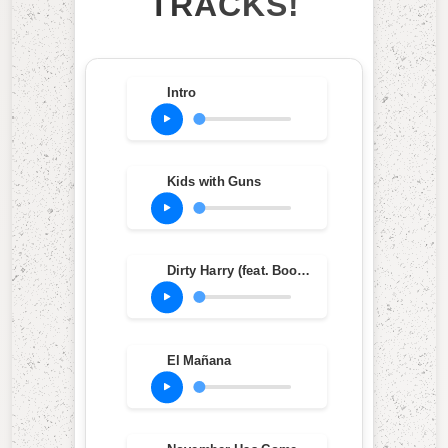
TRACKS!
Intro
Kids with Guns
Dirty Harry (feat. Bootie Brown)
El Mañana