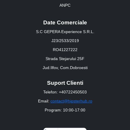
ANPC
Date Comerciale
S.C GEPERA Experience S.R.L.
J23/2533/2019
RO41227222
Strada Stejarului 25F
Jud.Ilfov, Com.Dobroesti
Suport Clienti
Telefon: +40722450503
Email:
contact@hipsterhub.ro
Program: 10:00-17:00