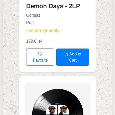
Demon Days - 2LP
Gorillaz
Pop
Limited Quantity
179.0 lei
Add to
Favorite
Cart