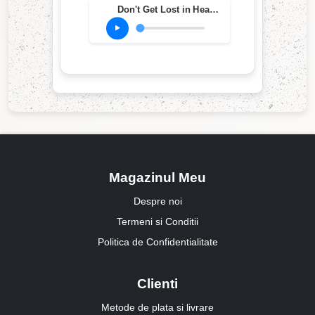
Don't Get Lost in Heaven
Magazinul Meu
Despre noi
Termeni si Conditii
Politica de Confidentialitate
Clienti
Metode de plata si livrare