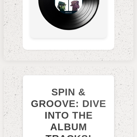
SPIN &
GROOVE: DIVE
INTO THE
ALBUM