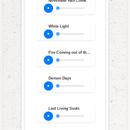
November Has Come
White Light
Fire Coming out of the Monkey's Head
Demon Days
Last Living Souls