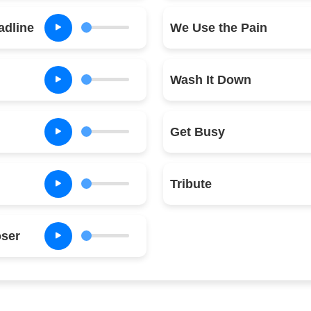
adline
We Use the Pain
Wash It Down
Get Busy
Tribute
oser