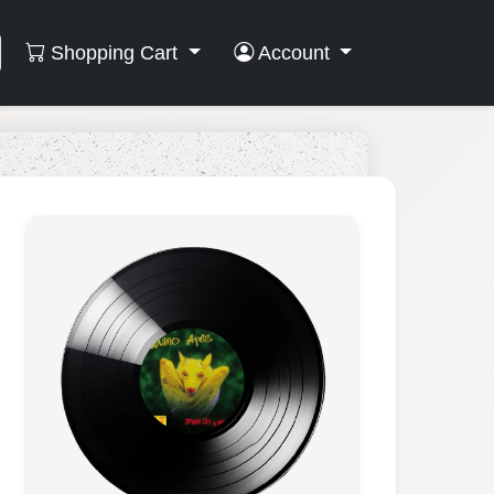
Shopping Cart
Account