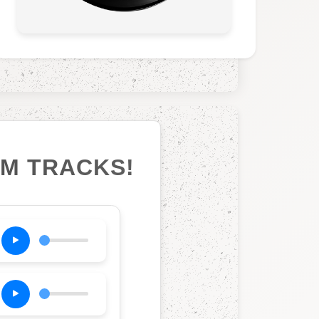
UM TRACKS!