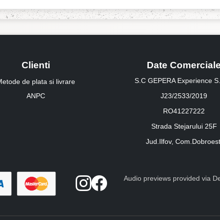
Clienti
Date Comercial
S.C GEPERA Experience S.
etode de plata si livrare
ANPC
J23/2533/2019
RO41227222
Strada Stejarului 25F
Jud.Ilfov, Com.Dobroest
Audio previews provided via Dee