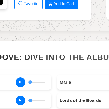
Favorite
Add to Cart
OOVE: DIVE INTO THE ALB
Maria
Lords of the Boards