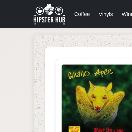
Coffee
Vinyls
Win