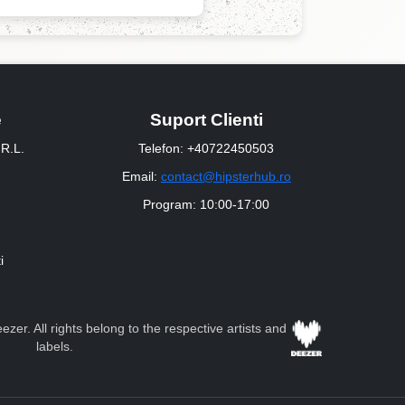
e
Suport Clienti
R.L.
Telefon: +40722450503
Email:
contact@hipsterhub.ro
Program: 10:00-17:00
i
zer. All rights belong to the respective artists and
labels.