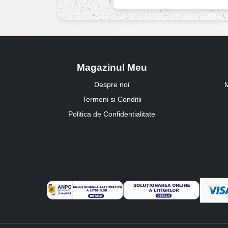
Magazinul Meu
Despre noi
M
Termeni si Conditii
Politica de Confidentialitate