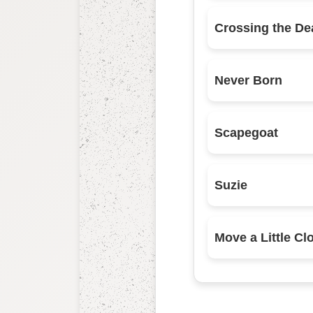
Crossing the De
Never Born
Scapegoat
Suzie
Move a Little Cl