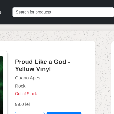
e
Proud Like a God -
Yellow Vinyl
Guano Apes
Rock
Out of Stock
99.0 lei