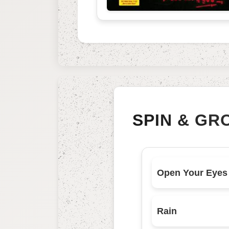
SPIN & GR
Open Your Eyes
Rain