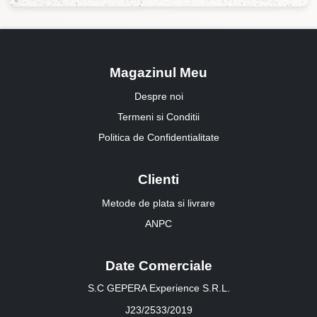
Magazinul Meu
Despre noi
Termeni si Conditii
Politica de Confidentialitate
Clienti
Metode de plata si livrare
ANPC
Date Comerciale
S.C GEPERA Experience S.R.L.
J23/2533/2019