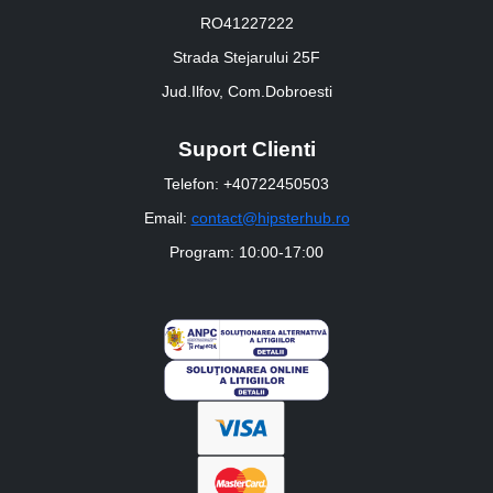
RO41227222
Strada Stejarului 25F
Jud.Ilfov, Com.Dobroesti
Suport Clienti
Telefon: +40722450503
Email:
contact@hipsterhub.ro
Program: 10:00-17:00