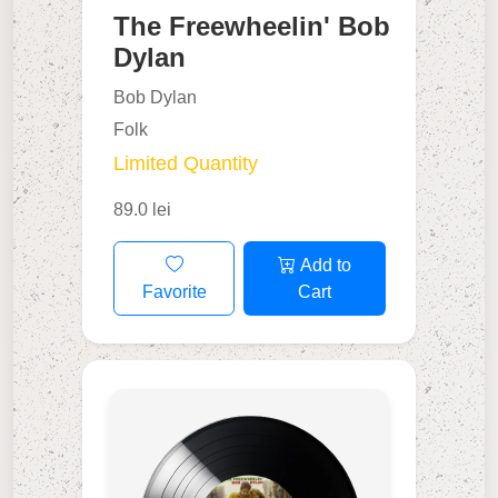
The Freewheelin' Bob
Dylan
Bob Dylan
Folk
Limited Quantity
89.0 lei
Add to
Favorite
Cart