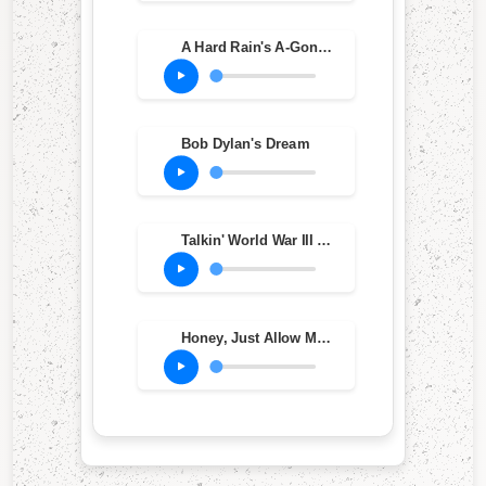
A Hard Rain's A-Gonna Fall
Bob Dylan's Dream
Talkin' World War III Blues
Honey, Just Allow Me One More Chance