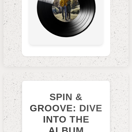
SPIN &
GROOVE: DIVE
INTO THE
ALBUM