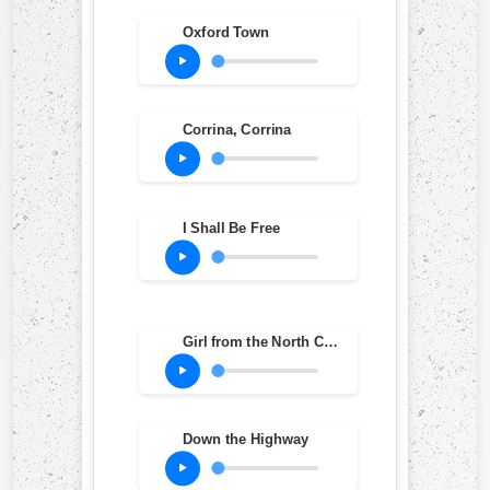
Oxford Town
Corrina, Corrina
I Shall Be Free
Girl from the North Country
Down the Highway