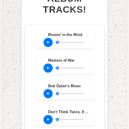
TRACKS!
Blowin' in the Wind
Masters of War
Bob Dylan's Blues
Don't Think Twice, It's All Right