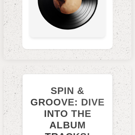
SPIN &
GROOVE: DIVE
INTO THE
ALBUM