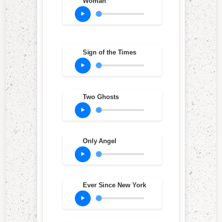
Woman
Sign of the Times
Two Ghosts
Only Angel
Ever Since New York