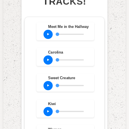
TRACKS!
Meet Me in the Hallway
Carolina
Sweet Creature
Kiwi