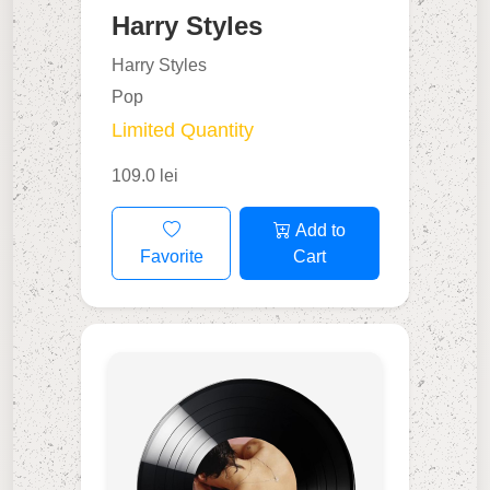
Harry Styles
Harry Styles
Pop
Limited Quantity
109.0 lei
Add to
Favorite
Cart