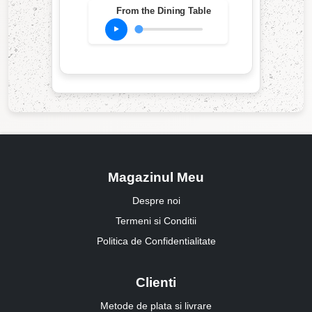
From the Dining Table
Magazinul Meu
Despre noi
Termeni si Conditii
Politica de Confidentialitate
Clienti
Metode de plata si livrare