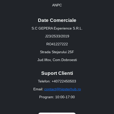
ANPC
Date Comerciale
S.C GEPERA Experience S.R.L.
J23/2533/2019
RO41227222
Strada Stejarului 25F
Jud.Ilfov, Com.Dobroesti
Suport Clienti
Telefon: +40722450503
Email:
contact@hipsterhub.ro
Program: 10:00-17:00