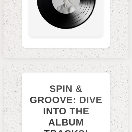
SPIN &
GROOVE: DIVE
INTO THE
ALBUM