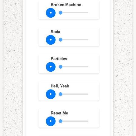
Broken Machine
Soda
Particles
Hell, Yeah
Reset Me