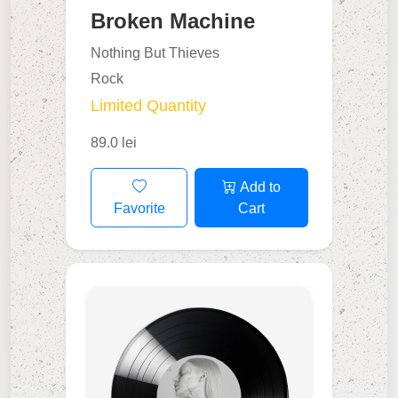
Broken Machine
Nothing But Thieves
Rock
Limited Quantity
89.0 lei
Add to
Favorite
Cart