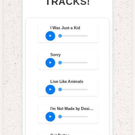
TRACKS!
I Was Just a Kid
Sorry
Live Like Animals
I'm Not Made by Design