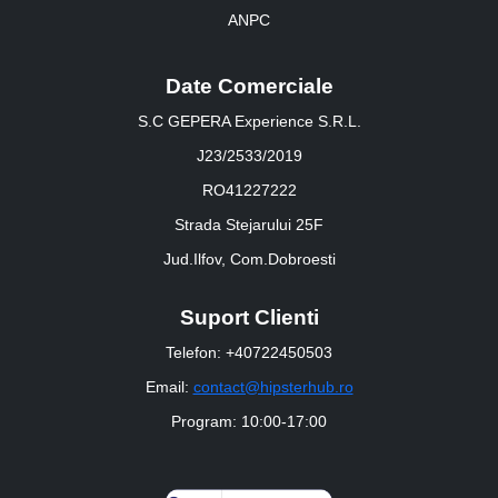
ANPC
Date Comerciale
S.C GEPERA Experience S.R.L.
J23/2533/2019
RO41227222
Strada Stejarului 25F
Jud.Ilfov, Com.Dobroesti
Suport Clienti
Telefon: +40722450503
Email:
contact@hipsterhub.ro
Program: 10:00-17:00