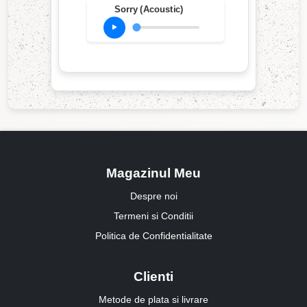
Sorry (Acoustic)
Magazinul Meu
Despre noi
Termeni si Conditii
Politica de Confidentialitate
Clienti
Metode de plata si livrare