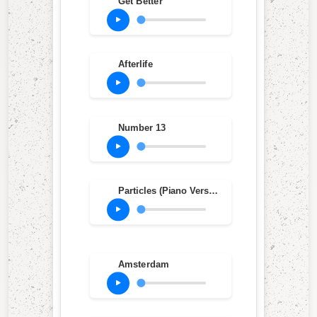
Get Better
Afterlife
Number 13
Particles (Piano Version)
Amsterdam