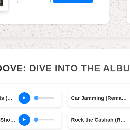
OOVE: DIVE INTO THE ALB
Know Your Rights (Remastered)
Car Jamming (Remastered)
Should I Stay or Should I Go (Remastered)
Rock the Casbah (Remastered)