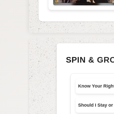
SPIN & GR