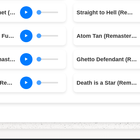
Red Angel Dragnet (Remastered)
Straight to Hell (Remastered)
Overpowered by Funk (Remastered)
Atom Tan (Remastered)
Sean Flynn (Remastered)
Ghetto Defendant (Remastered)
Inoculated City (Remastered)
Death is a Star (Remastered)