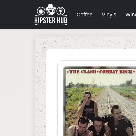
Coffee
Vinyls
Win