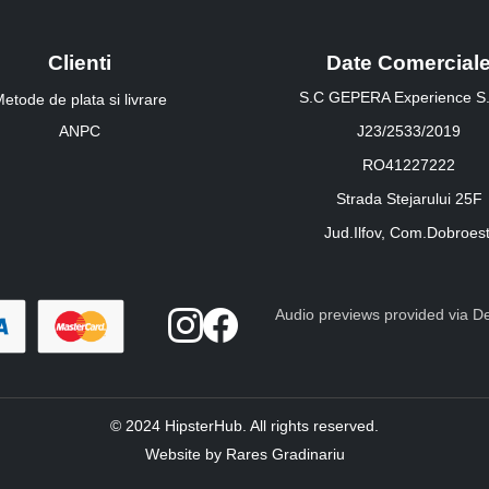
Clienti
Date Comercial
S.C GEPERA Experience S.
etode de plata si livrare
ANPC
J23/2533/2019
RO41227222
Strada Stejarului 25F
Jud.Ilfov, Com.Dobroest
Audio previews provided via Dee
© 2024 HipsterHub. All rights reserved.
Website by Rares Gradinariu