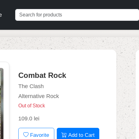
e
Combat Rock
The Clash
Alternative Rock
Out of Stock
109.0 lei
Favorite
Add to Cart