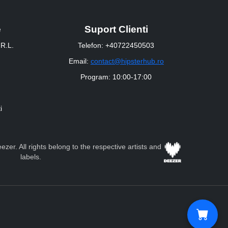
e
Suport Clienti
R.L.
Telefon: +40722450503
Email:
contact@hipsterhub.ro
Program: 10:00-17:00
i
zer. All rights belong to the respective artists and
labels.