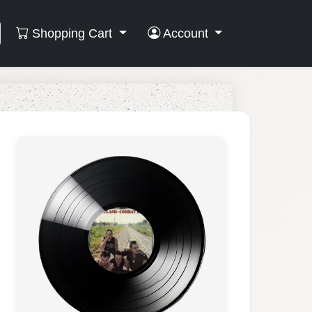
Shopping Cart
Account