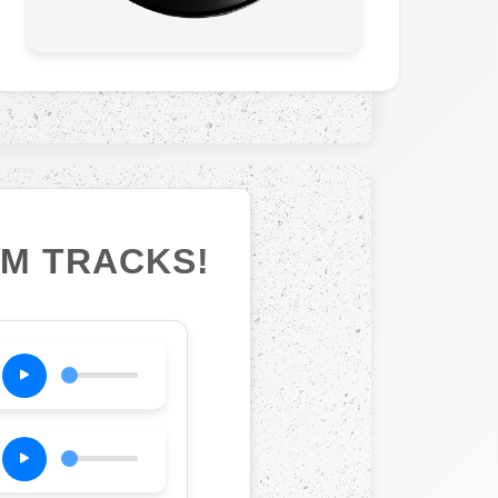
UM TRACKS!