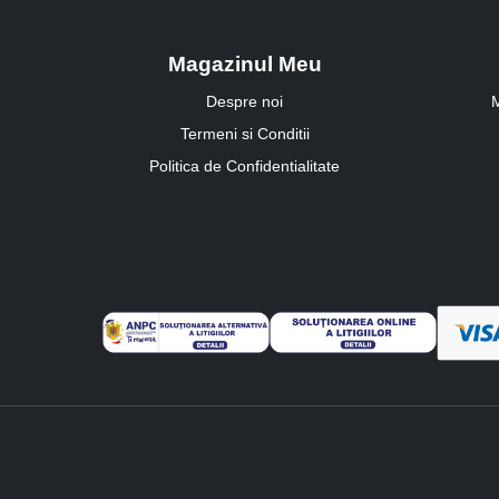
Magazinul Meu
Despre noi
M
Termeni si Conditii
Politica de Confidentialitate