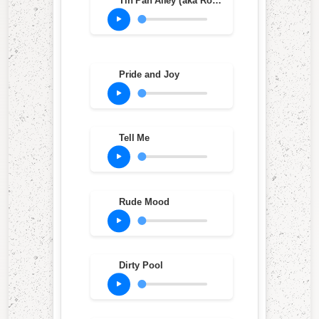
Tin Pan Alley (aka Roughest Place In Town) (Live at Ripley's Music Hall, Philadelphia, PA, Oct. 20, 1983)
Pride and Joy
Tell Me
Rude Mood
Dirty Pool