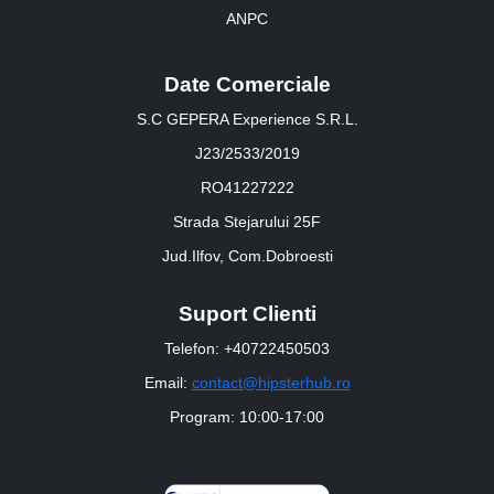
ANPC
Date Comerciale
S.C GEPERA Experience S.R.L.
J23/2533/2019
RO41227222
Strada Stejarului 25F
Jud.Ilfov, Com.Dobroesti
Suport Clienti
Telefon: +40722450503
Email:
contact@hipsterhub.ro
Program: 10:00-17:00