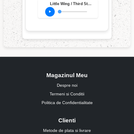
Little Wing / Third Stone From The Sun (Live at Ripley's Music Hall, Philadelphia, PA, Oct. 20, 1983)
Magazinul Meu
Despre noi
Termeni si Conditii
Politica de Confidentialitate
Clienti
Metode de plata si livrare