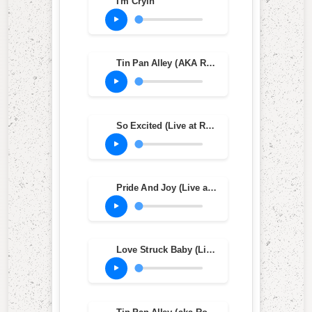
I'm Cryin'
Tin Pan Alley (AKA Roughest Place in Town) (1982 Version)
So Excited (Live at Ripley's Music Hall, Philadelphia, PA, Oct. 20, 1983)
Pride And Joy (Live at Ripley's Music Hall, Philadelphia, PA, Oct. 20, 1983)
Love Struck Baby (Live at Ripley's Music Hall, Philadelphia, PA, Oct. 20, 1983)