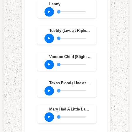
Lenny
Testify (Live at Ripley's Music Hall, Philadelphia, PA, Oct. 20, 1983)
Voodoo Child (Slight Return) (Live at Ripley's Music Hall, Philadelphia, PA, Oct. 20, 1983)
Texas Flood (Live at Ripley's Music Hall, Philadelphia, PA, Oct. 20, 1983)
Mary Had A Little Lamb (Live at Ripley's Music Hall, Philadelphia, PA, Oct. 20, 1983)