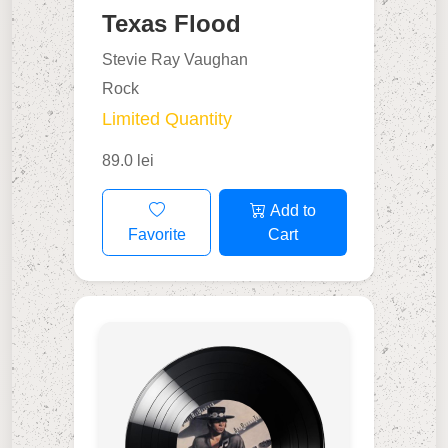
Texas Flood
Stevie Ray Vaughan
Rock
Limited Quantity
89.0 lei
Add to
Favorite
Cart