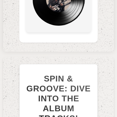
SPIN &
GROOVE: DIVE
INTO THE
ALBUM