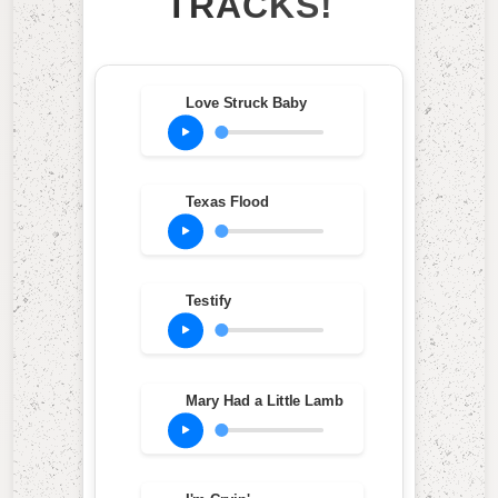
TRACKS!
Love Struck Baby
Texas Flood
Testify
Mary Had a Little Lamb