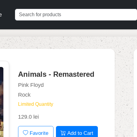
e
Animals - Remastered
Pink Floyd
Rock
Limited Quantity
129.0 lei
Favorite
Add to Cart