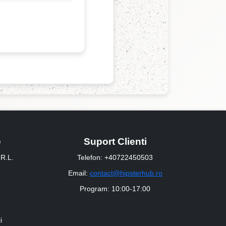
e
Suport Clienti
R.L.
Telefon: +40722450503
Email:
contact@hipsterhub.ro
Program: 10:00-17:00
i