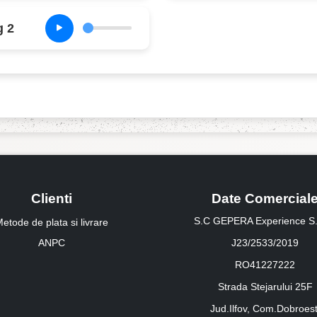
g 2
Clienti
Date Comercial
S.C GEPERA Experience S.
etode de plata si livrare
ANPC
J23/2533/2019
RO41227222
Strada Stejarului 25F
Jud.Ilfov, Com.Dobroest