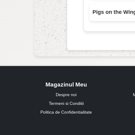
Pigs on the Win
Magazinul Meu
Despre noi
M
Termeni si Conditii
Politica de Confidentialitate