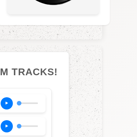
UM TRACKS!