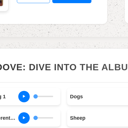
OOVE: DIVE INTO THE ALB
g 1
Dogs
Pigs (Three Different Ones)
Sheep