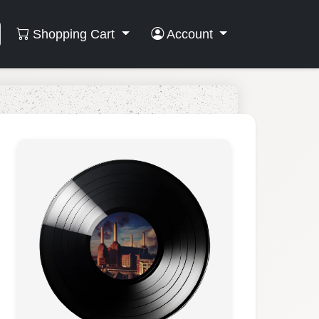
Shopping Cart
Account