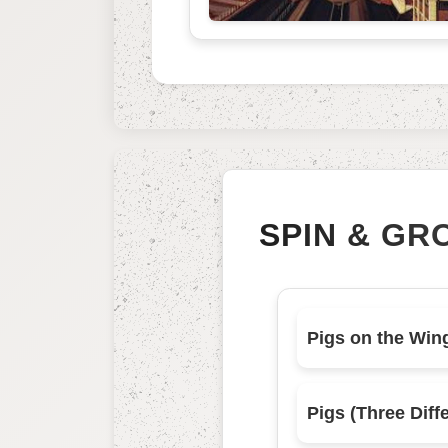
SPIN & GR
Pigs on the Win