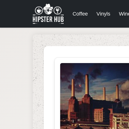
Coffee
Vinyls
Win