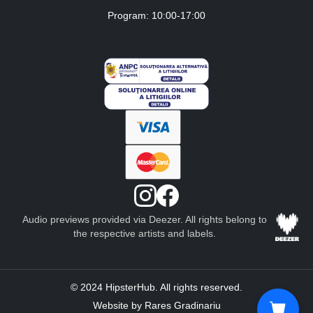
Program: 10:00-17:00
Audio previews provided via Deezer. All rights belong to
the respective artists and labels.
© 2024 HipsterHub. All rights reserved.
Website by Rares Gradinariu