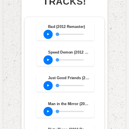
TRACKS!
Bad (2012 Remaster)
Speed Demon (2012 Remaster)
Just Good Friends (2012 Remaster)
Man in the Mirror (2012 Remaster)