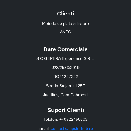
Clienti
Metode de plata si livrare
ANPC
Date Comerciale
S.C GEPERA Experience S.R.L.
J23/2533/2019
RO41227222
Strada Stejarului 25F
Jud.Ilfov, Com.Dobroesti
Suport Clienti
Telefon: +40722450503
Email:
contact@hipsterhub.ro