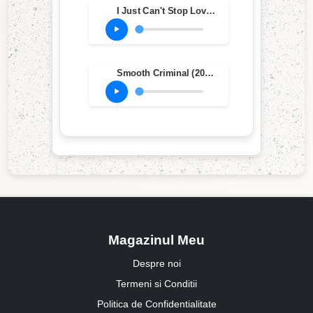
I Just Can't Stop Loving You (feat. Siedah Garrett) (2012 Remaster)
Smooth Criminal (2012 Remaster)
Magazinul Meu
Despre noi
Termeni si Conditii
Politica de Confidentialitate