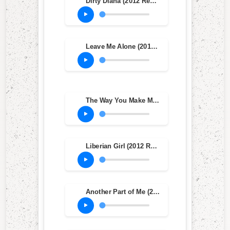
Dirty Diana (2012 Remaster)
Leave Me Alone (2012 Remaster)
The Way You Make Me Feel (2012 Remaster)
Liberian Girl (2012 Remastered Version)
Another Part of Me (2012 Remaster)