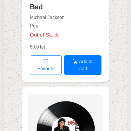
Bad
Michael Jackson
Pop
Out of Stock
89.0 lei
Add to
Favorite
Cart