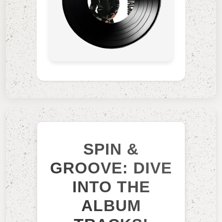
SPIN &
GROOVE: DIVE
INTO THE
ALBUM