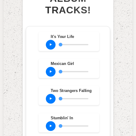
TRACKS!
It's Your Life
Mexican Girl
Two Strangers Falling
Stumblin' In