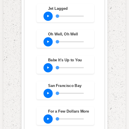
Jet Lagged
Oh Well, Oh Well
Babe It's Up to You
San Francisco Bay
For a Few Dollars More