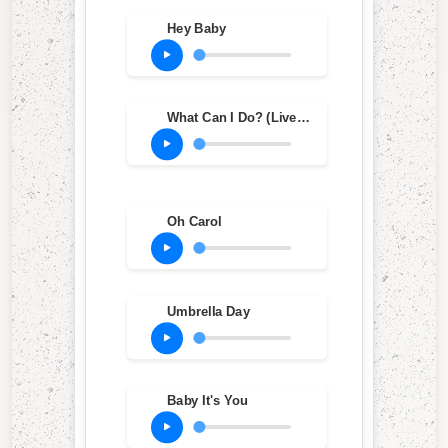
Hey Baby
What Can I Do? (Live Edit)
Oh Carol
Umbrella Day
Baby It's You