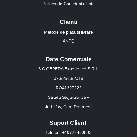
Politica de Confidentialitate
Clienti
Metode de plata si livrare
ANPC
Date Comerciale
S.C GEPERA Experience S.R.L.
J23/2533/2019
RO41227222
Strada Stejarului 25F
Jud.Ilfov, Com.Dobroesti
Suport Clienti
Telefon: +40722450503