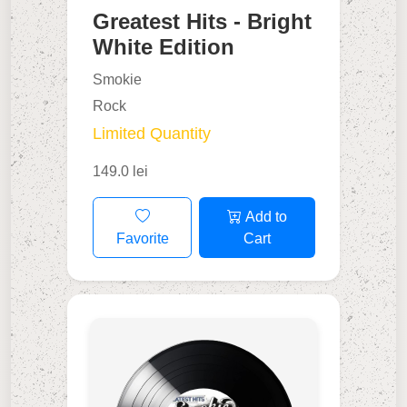
Greatest Hits - Bright
White Edition
Smokie
Rock
Limited Quantity
149.0 lei
Add to
Favorite
Cart