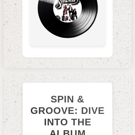
SPIN &
GROOVE: DIVE
INTO THE
ALBUM