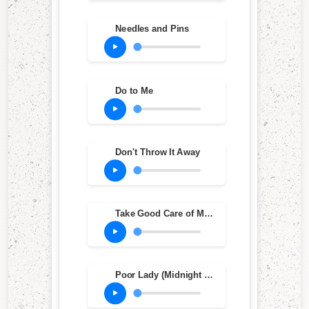
Needles and Pins
Do to Me
Don't Throw It Away
Take Good Care of My Baby
Poor Lady (Midnight Baby)