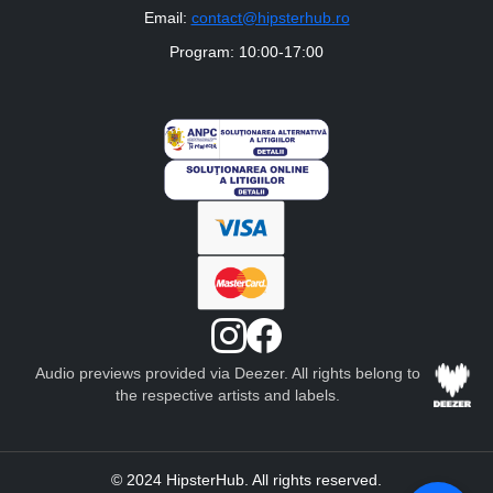
Email:
contact@hipsterhub.ro
Program: 10:00-17:00
Audio previews provided via Deezer. All rights belong to
the respective artists and labels.
© 2024 HipsterHub. All rights reserved.