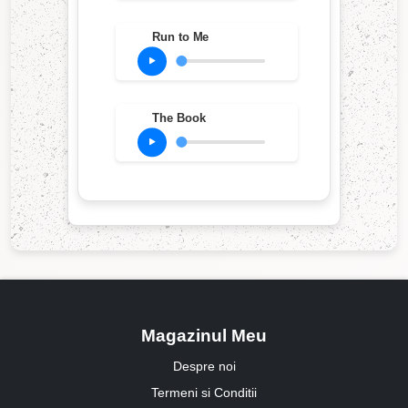
Run to Me
The Book
Magazinul Meu
Despre noi
Termeni si Conditii