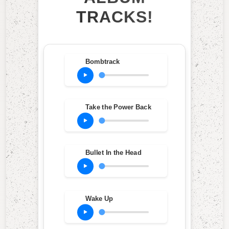
TRACKS!
Bombtrack
Take the Power Back
Bullet In the Head
Wake Up