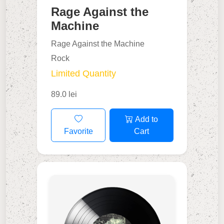
Rage Against the
Machine
Rage Against the Machine
Rock
Limited Quantity
89.0 lei
Add to
Favorite
Cart