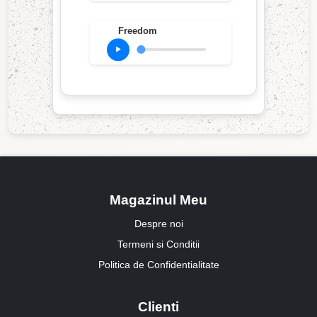
Freedom
Magazinul Meu
Despre noi
Termeni si Conditii
Politica de Confidentialitate
Clienti