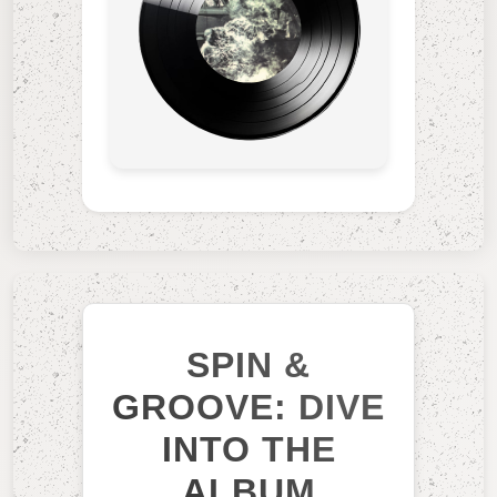
SPIN &
GROOVE: DIVE
INTO THE
ALBUM