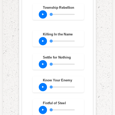
Township Rebellion
Killing In the Name
Settle for Nothing
Know Your Enemy
Fistful of Steel