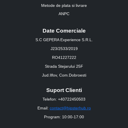
Metode de plata si livrare
ANPC
Date Comerciale
S.C GEPERA Experience S.R.L.
J23/2533/2019
RO41227222
Strada Stejarului 25F
Jud.Ilfov, Com.Dobroesti
Suport Clienti
Telefon: +40722450503
Email:
contact@hipsterhub.ro
Program: 10:00-17:00