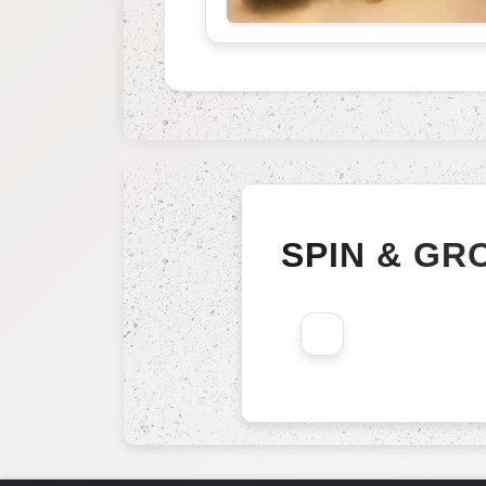
SPIN & GR