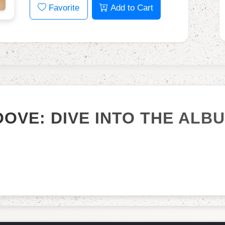
Favorite
Add to Cart
OOVE: DIVE INTO THE ALB