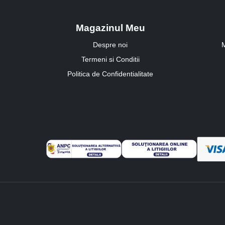
Magazinul Meu
Despre noi
M
Termeni si Conditii
Politica de Confidentialitate