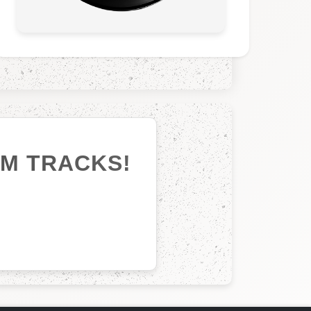
UM TRACKS!