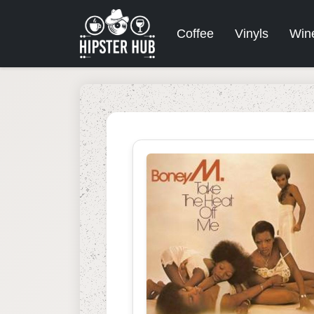
Coffee
Vinyls
Win