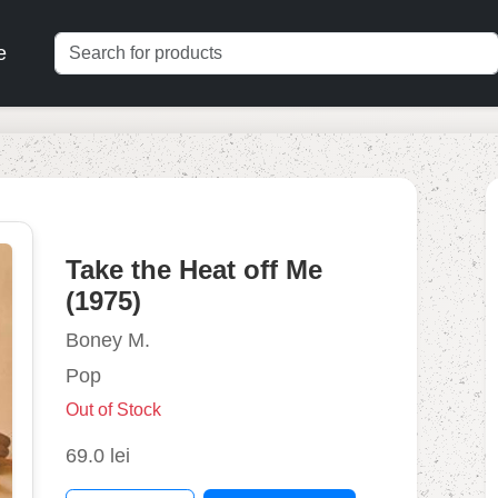
e
Take the Heat off Me
(1975)
Boney M.
Pop
Out of Stock
69.0 lei