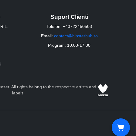
e
Suport Clienti
R.L.
Telefon: +40722450503
Email:
contact@hipsterhub.ro
Program: 10:00-17:00
i
zer. All rights belong to the respective artists and
labels.