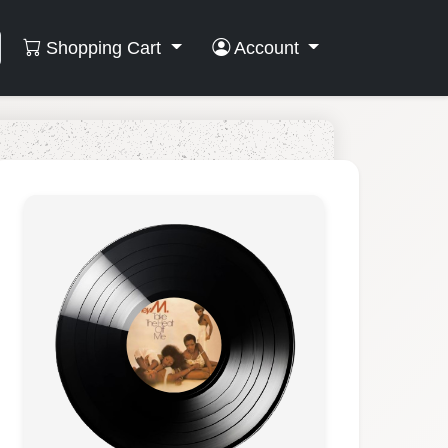
Shopping Cart
Account