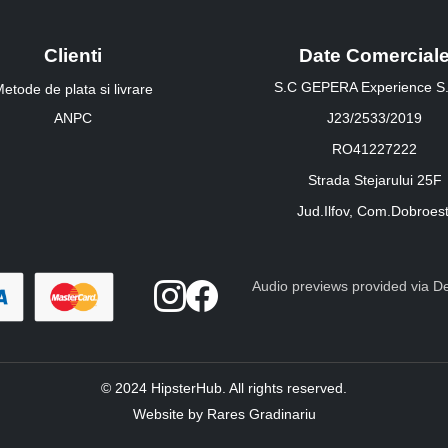
Clienti
Date Comercial
S.C GEPERA Experience S.
etode de plata si livrare
ANPC
J23/2533/2019
RO41227222
Strada Stejarului 25F
Jud.Ilfov, Com.Dobroest
Audio previews provided via Dee
© 2024 HipsterHub. All rights reserved.
Website by Rares Gradinariu