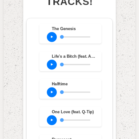
TRACKS!
The Genesis
Life's a Bitch (feat. AZ & Olu Dara)
Halftime
One Love (feat. Q-Tip)