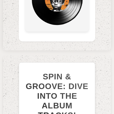
SPIN &
GROOVE: DIVE
INTO THE
ALBUM