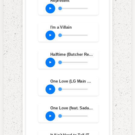
Represent
I'm a Villain
Halftime (Butcher Remix)
One Love (LG Main Mix)
One Love (feat. Sadat X) (One L Main Mix)