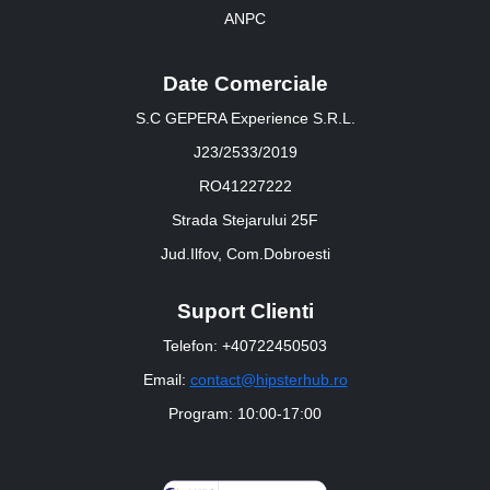
ANPC
Date Comerciale
S.C GEPERA Experience S.R.L.
J23/2533/2019
RO41227222
Strada Stejarului 25F
Jud.Ilfov, Com.Dobroesti
Suport Clienti
Telefon: +40722450503
Email:
contact@hipsterhub.ro
Program: 10:00-17:00