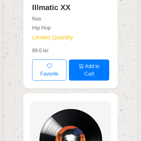
Illmatic XX
Nas
Hip Hop
Limited Quantity
89.0 lei
Add to
Favorite
Cart