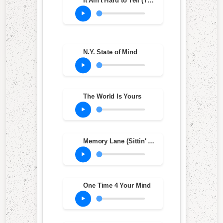
It Ain't Hard to Tell (The Stink Mix)
N.Y. State of Mind
The World Is Yours
Memory Lane (Sittin' in da Park)
One Time 4 Your Mind