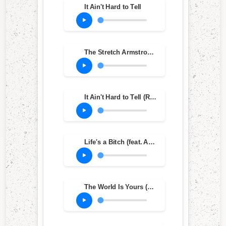
It Ain't Hard to Tell
The Stretch Armstrong and Bobbito Show on WKCR October 28, 1993 (feat. 6'9", Jungle & Grand Wizard)
It Ain't Hard to Tell (Remix)
Life's a Bitch (feat. AZ) (Arsenal Mix)
The World Is Yours (Tip Mix)