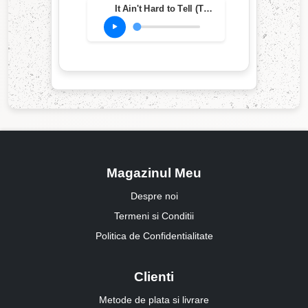
It Ain't Hard to Tell (The Laidback Remix)
Magazinul Meu
Despre noi
Termeni si Conditii
Politica de Confidentialitate
Clienti
Metode de plata si livrare