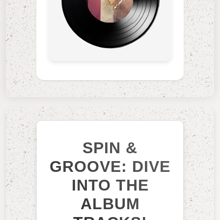
SPIN &
GROOVE: DIVE
INTO THE
ALBUM