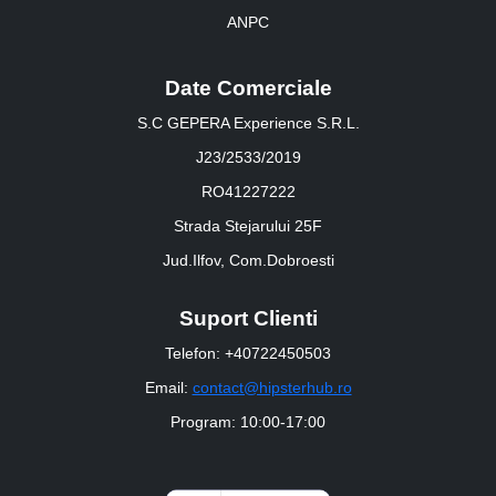
ANPC
Date Comerciale
S.C GEPERA Experience S.R.L.
J23/2533/2019
RO41227222
Strada Stejarului 25F
Jud.Ilfov, Com.Dobroesti
Suport Clienti
Telefon: +40722450503
Email:
contact@hipsterhub.ro
Program: 10:00-17:00