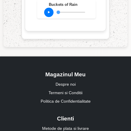
Buckets of Rain
Magazinul Meu
Despre noi
Termeni si Conditii
Politica de Confidentialitate
Clienti
Metode de plata si livrare