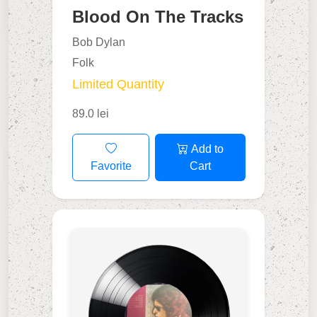
Blood On The Tracks
Bob Dylan
Folk
Limited Quantity
89.0 lei
Add to
Favorite
Cart