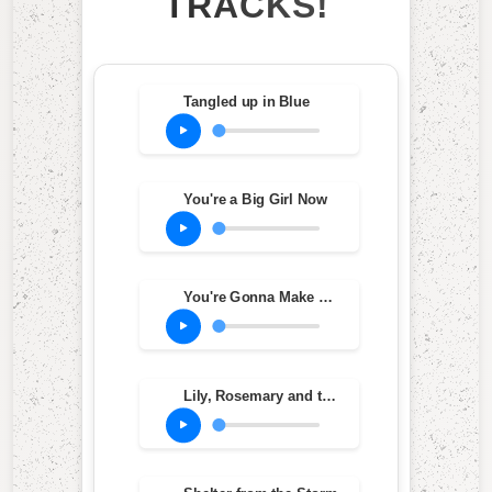
TRACKS!
Tangled up in Blue
You're a Big Girl Now
You're Gonna Make Me Lonesome When You Go
Lily, Rosemary and the Jack of Hearts