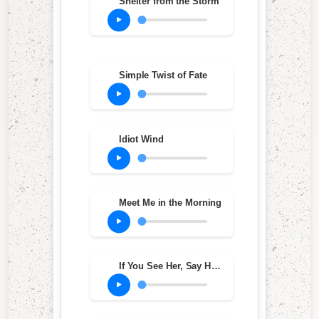
Shelter from the Storm
Simple Twist of Fate
Idiot Wind
Meet Me in the Morning
If You See Her, Say Hello