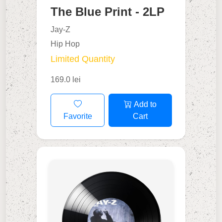
The Blue Print - 2LP
Jay-Z
Hip Hop
Limited Quantity
169.0 lei
Add to
Favorite
Cart