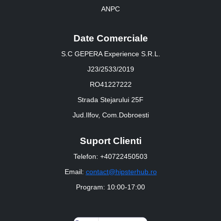
ANPC
Date Comerciale
S.C GEPERA Experience S.R.L.
J23/2533/2019
RO41227222
Strada Stejarului 25F
Jud.Ilfov, Com.Dobroesti
Suport Clienti
Telefon: +40722450503
Email:
contact@hipsterhub.ro
Program: 10:00-17:00