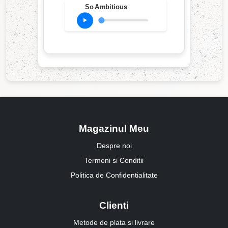
So Ambitious
Magazinul Meu
Despre noi
Termeni si Conditii
Politica de Confidentialitate
Clienti
Metode de plata si livrare