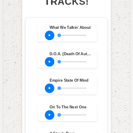
TRACKS!
What We Talkin' About
D.O.A. (Death Of Auto-Tune)
Empire State Of Mind
On To The Next One