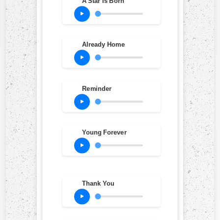
A Star Is Born
Already Home
Reminder
Young Forever
Thank You