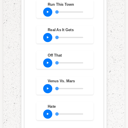
Run This Town
Real As It Gets
Off That
Venus Vs. Mars
Hate