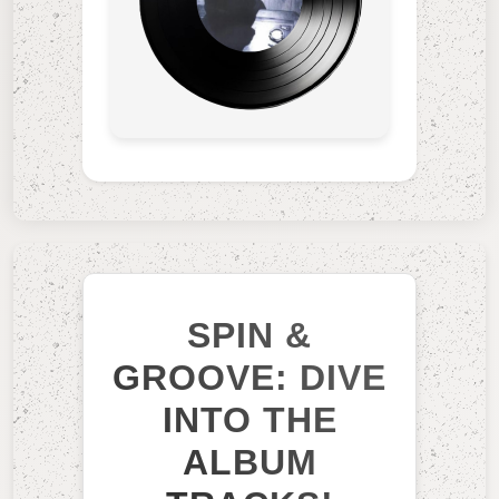
SPIN &
GROOVE: DIVE
INTO THE
ALBUM