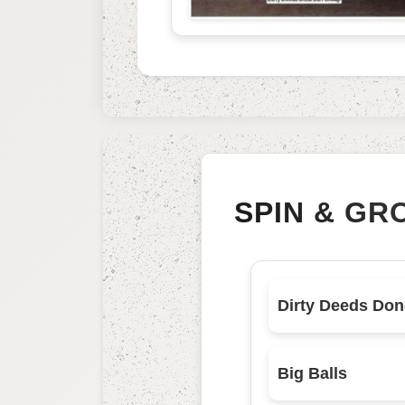
SPIN & GR
Big Balls