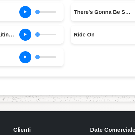
There's Gonna Be Some Rockin'
Ain't No Fun (Waiting Round to Be a Millionaire)
Ride On
Clienti
Date Comercial