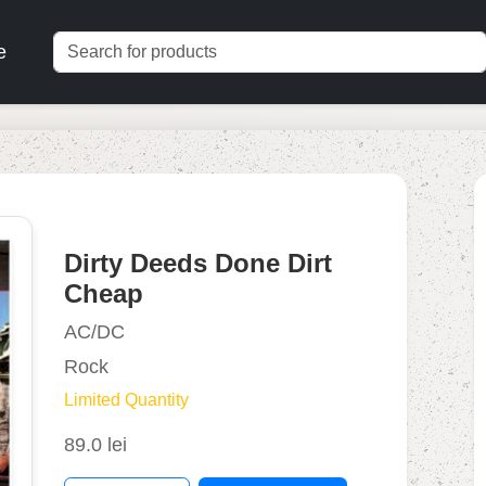
e
Dirty Deeds Done Dirt
Cheap
AC/DC
Rock
Limited Quantity
89.0 lei