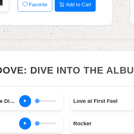
Favorite
Add to Cart
OOVE: DIVE INTO THE ALB
Dirty Deeds Done Dirt Cheap
Love at First Feel
Rocker