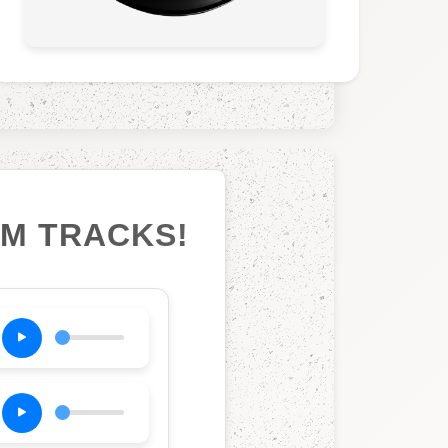
UM TRACKS!