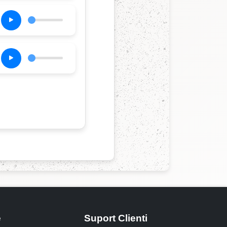
e
Suport Clienti