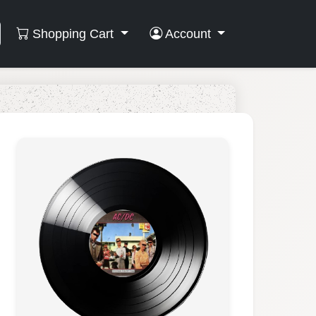
Shopping Cart
Account