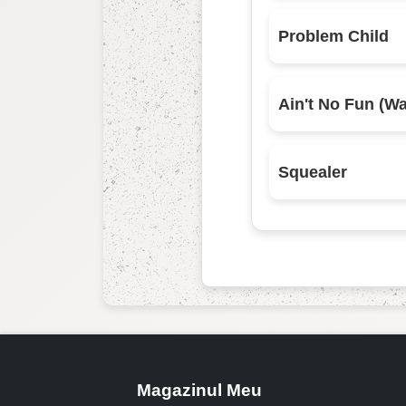
Problem Child
Squealer
Magazinul Meu