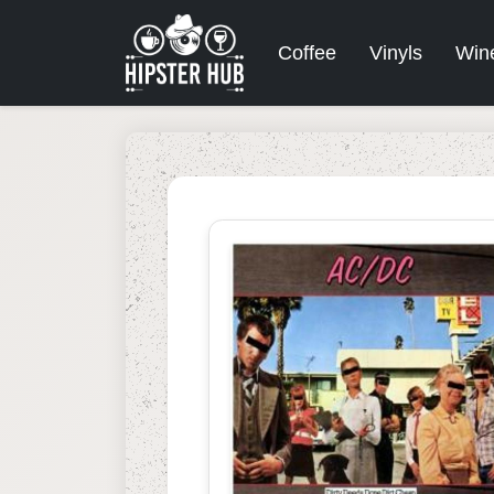
Coffee
Vinyls
Win