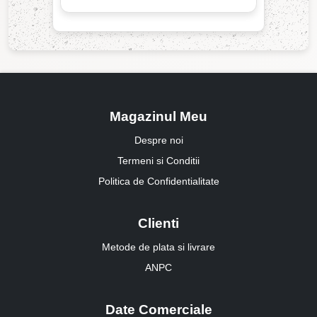
Magazinul Meu
Despre noi
Termeni si Conditii
Politica de Confidentialitate
Clienti
Metode de plata si livrare
ANPC
Date Comerciale