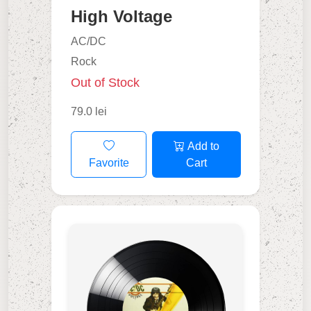
High Voltage
AC/DC
Rock
Out of Stock
79.0 lei
Add to
Favorite
Cart