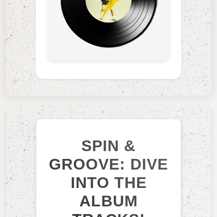
SPIN &
GROOVE: DIVE
INTO THE
ALBUM