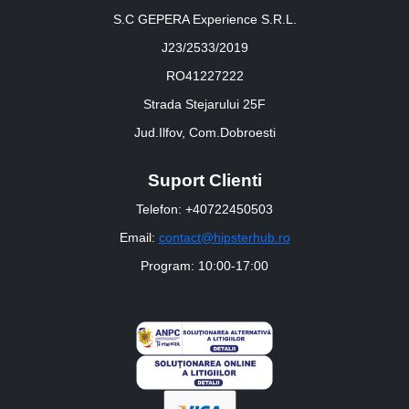
S.C GEPERA Experience S.R.L.
J23/2533/2019
RO41227222
Strada Stejarului 25F
Jud.Ilfov, Com.Dobroesti
Suport Clienti
Telefon: +40722450503
Email:
contact@hipsterhub.ro
Program: 10:00-17:00