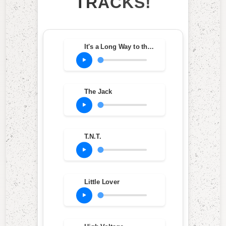
TRACKS!
It's a Long Way to the Top (If You Wanna Rock 'N' Roll)
The Jack
T.N.T.
Little Lover