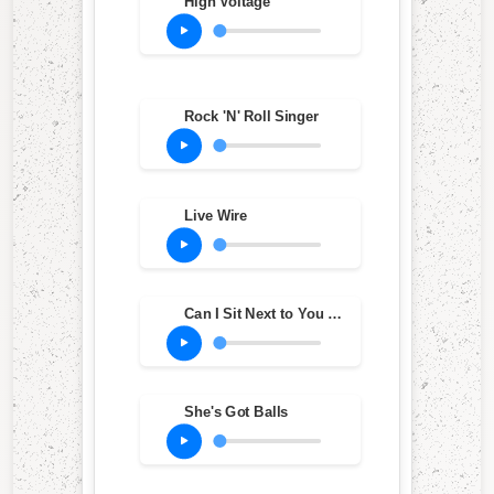
High Voltage
Rock 'N' Roll Singer
Live Wire
Can I Sit Next to You Girl
She's Got Balls