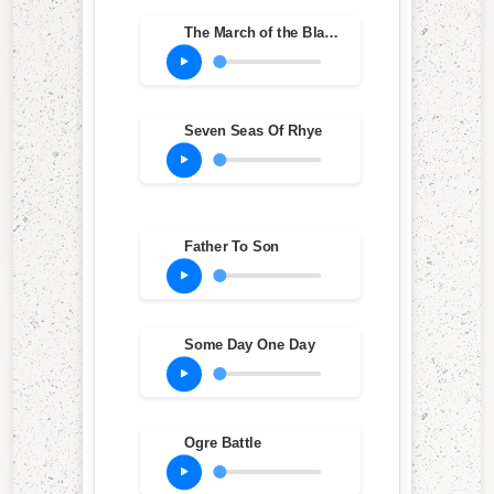
The March of the Black Queen
Seven Seas Of Rhye
Father To Son
Some Day One Day
Ogre Battle