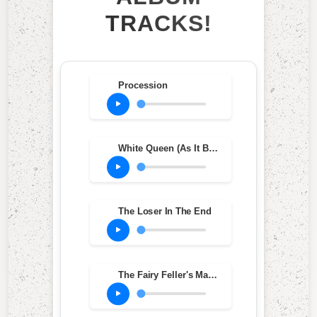
TRACKS!
Procession
White Queen (As It Began)
The Loser In The End
The Fairy Feller's Master-Stroke