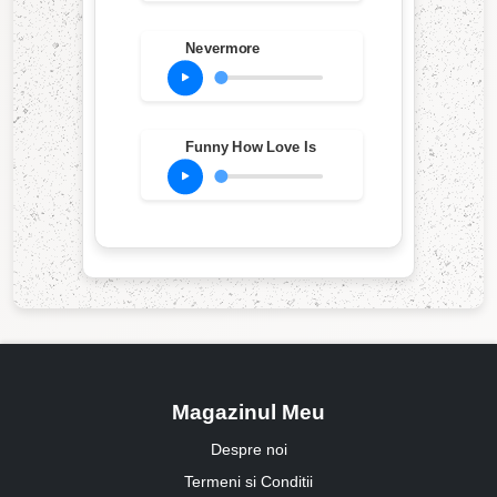
Nevermore
Funny How Love Is
Magazinul Meu
Despre noi
Termeni si Conditii