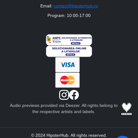
Email:
contact@hipsterhub.ro
Program: 10:00-17:00
Audio previews provided via Deezer. All rights belong to
the respective artists and labels.
© 2024 HipsterHub. All rights reserved.