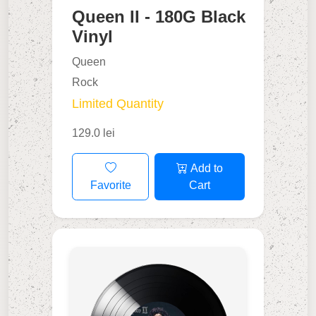
Queen II - 180G Black
Vinyl
Queen
Rock
Limited Quantity
129.0 lei
Add to
Favorite
Cart