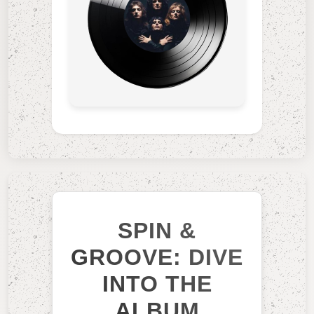
SPIN &
GROOVE: DIVE
INTO THE
ALBUM