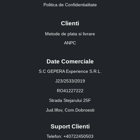
Politica de Confidentialitate
Clienti
Metode de plata si livrare
ANPC
Date Comerciale
S.C GEPERA Experience S.R.L.
J23/2533/2019
RO41227222
Strada Stejarului 25F
Jud.Ilfov, Com.Dobroesti
Suport Clienti
Telefon: +40722450503