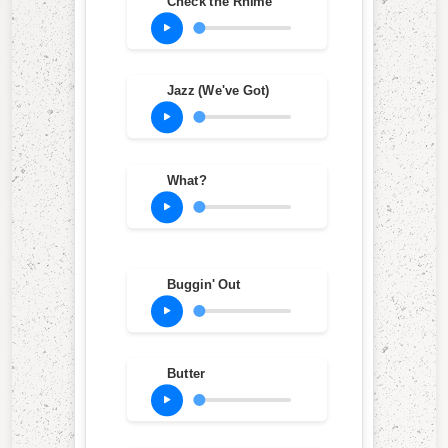
Check the Rhime
Jazz (We've Got)
What?
Buggin' Out
Butter