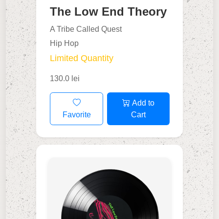
The Low End Theory
A Tribe Called Quest
Hip Hop
Limited Quantity
130.0 lei
Add to
Favorite
Cart