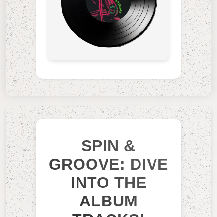
SPIN &
GROOVE: DIVE
INTO THE
ALBUM