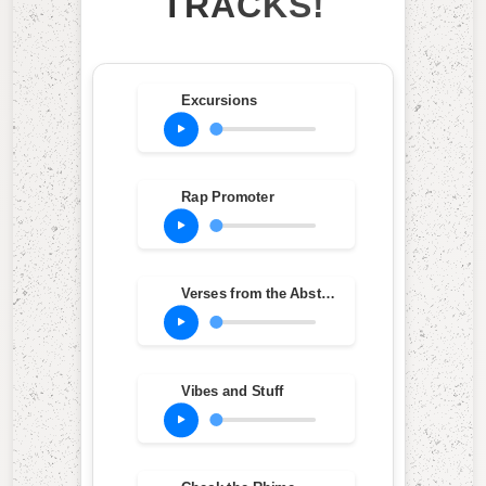
TRACKS!
Excursions
Rap Promoter
Verses from the Abstract (feat. Vinia Mojica & Ron Carter)
Vibes and Stuff