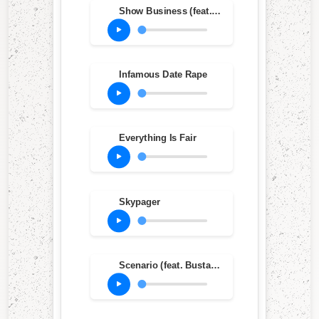
Show Business (feat. Diamond D, Lord Jamar & Sadat X)
Infamous Date Rape
Everything Is Fair
Skypager
Scenario (feat. Busta Rhymes, Dinco D & Charlie Brown) (LP Mix)