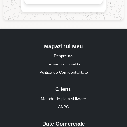
Magazinul Meu
Despre noi
Termeni si Conditii
Politica de Confidentialitate
Clienti
Metode de plata si livrare
ANPC
Date Comerciale