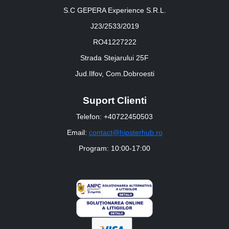
S.C GEPERA Experience S.R.L.
J23/2533/2019
RO41227222
Strada Stejarului 25F
Jud.Ilfov, Com.Dobroesti
Suport Clienti
Telefon: +40722450503
Email:
contact@hipsterhub.ro
Program: 10:00-17:00