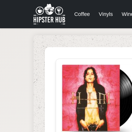
Coffee
Vinyls
Win