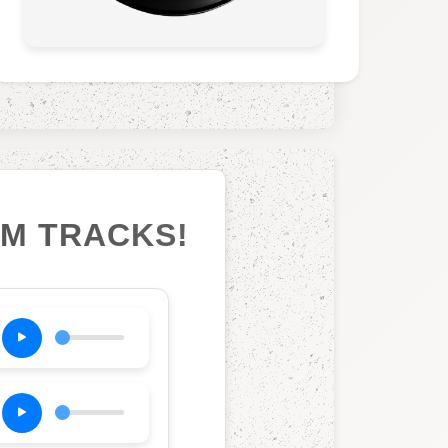
UM TRACKS!