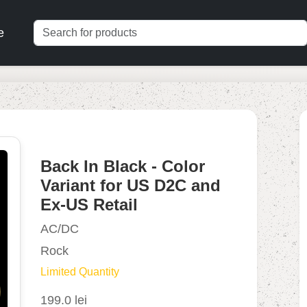
e
Back In Black - Color
Variant for US D2C and
Ex-US Retail
AC/DC
Rock
Limited Quantity
199.0 lei