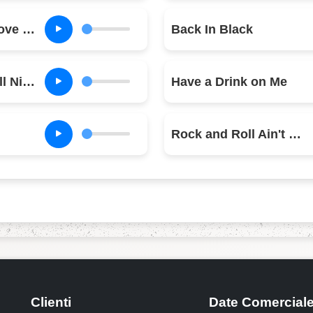
Let Me Put My Love Into You
Back In Black
You Shook Me All Night Long
Have a Drink on Me
Rock and Roll Ain't Noise Pollution
Clienti
Date Comercial