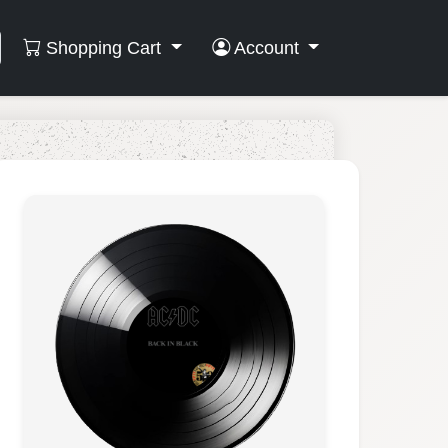
Shopping Cart
Account