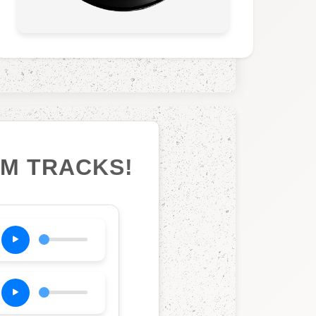
UM TRACKS!