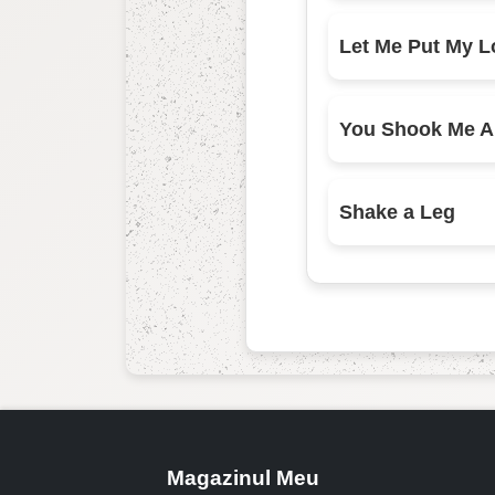
Shake a Leg
Magazinul Meu