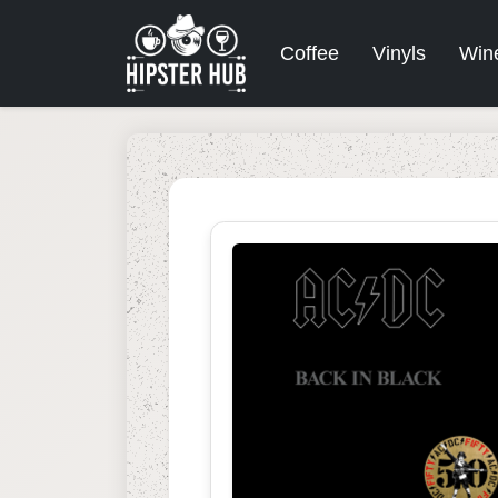
Coffee
Vinyls
Win