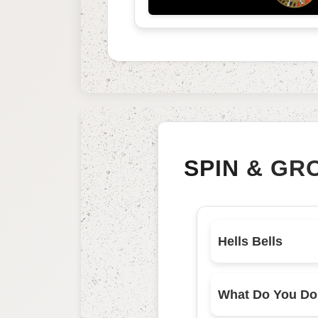
SPIN & GR
Hells Bells