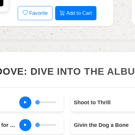
Favorite
Add to Cart
OOVE: DIVE INTO THE ALB
Shoot to Thrill
What Do You Do for Money Honey
Givin the Dog a Bone