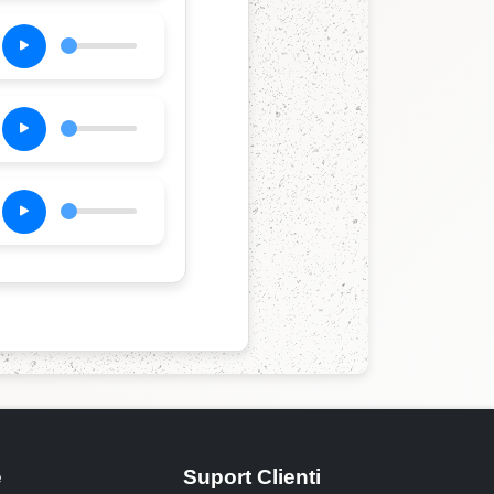
e
Suport Clienti