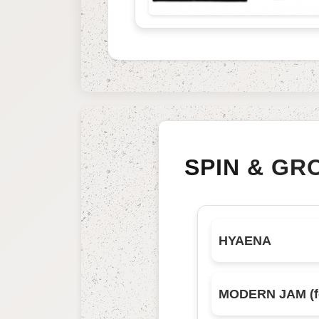
SPIN & GR
HYAENA