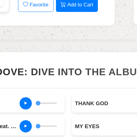
Favorite
Add to Cart
OOVE: DIVE INTO THE ALB
THANK GOD
MODERN JAM (feat. Teezo Touchdown)
MY EYES