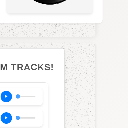
UM TRACKS!