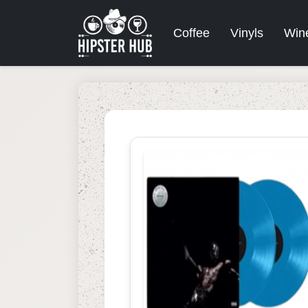
Coffee
Vinyls
Win