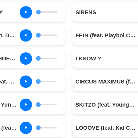
Y
SIRENS
MELTDOWN (feat. Drake)
FE!N (feat. Playboi Carti)
DELRESTO (ECHOES) (feat. Beyoncé)
I KNOW ?
TOPIA TWINS (feat. Rob49 & 21 Savage)
CIRCUS MAXIMUS (feat. The Weeknd & Swae Lee)
PARASAIL (feat. Yung Lean & Dave Chappelle)
SKITZO (feat. Young Thug)
LOST FOREVER (feat. Westside Gunn)
LOOOVE (feat. Kid Cudi)