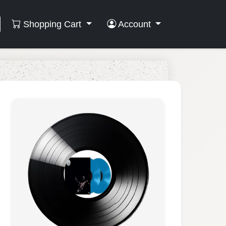
Shopping Cart
Account