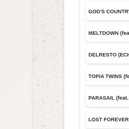
GOD'S COUNTR