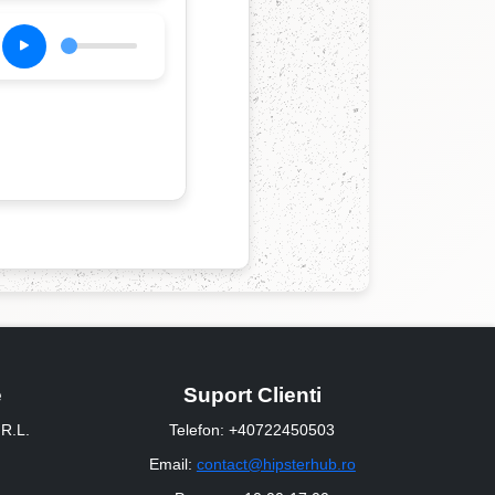
e
Suport Clienti
R.L.
Telefon: +40722450503
Email:
contact@hipsterhub.ro