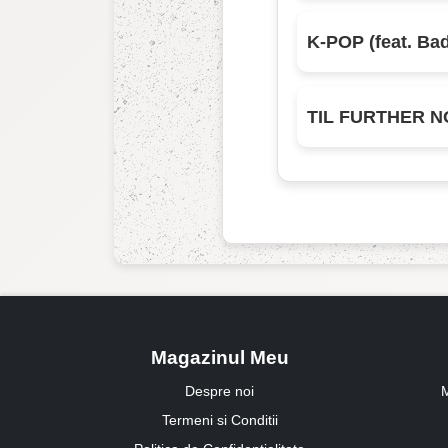
Magazinul Meu
Despre noi
M
Termeni si Conditii