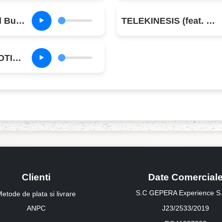
K-POP (feat. Bad Bunny & The Weeknd)
TELEKINESIS (feat. SZA & Future)
TIL FURTHER NOTICE (feat. James Blake & 21 Savage)
Clienti
Date Comercial
S.C GEPERA Experience S.
etode de plata si livrare
ANPC
J23/2533/2019