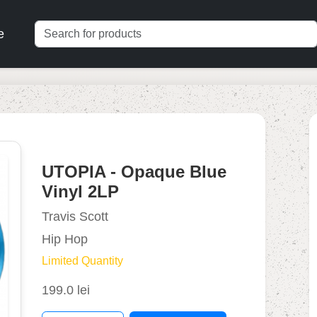
e
UTOPIA - Opaque Blue
Vinyl 2LP
Travis Scott
Hip Hop
Limited Quantity
199.0 lei