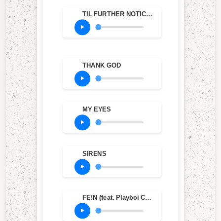
TIL FURTHER NOTICE (feat. James Blake & 21 Savage)
THANK GOD
MY EYES
SIRENS
FE!N (feat. Playboi Carti)