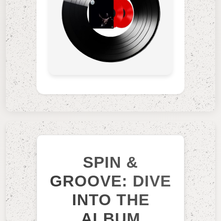
SPIN &
GROOVE: DIVE
INTO THE
ALBUM