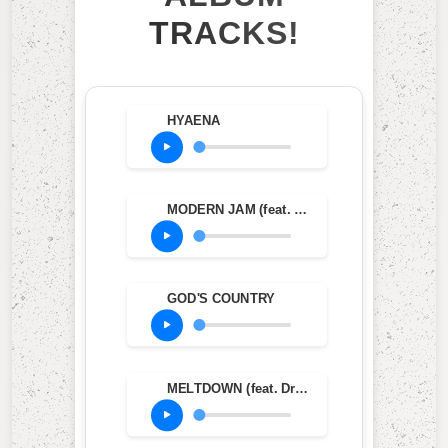
TRACKS!
HYAENA
MODERN JAM (feat. Teezo Touchdown)
GOD'S COUNTRY
MELTDOWN (feat. Drake)