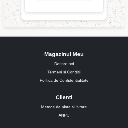
Magazinul Meu
Despre noi
Termeni si Conditii
Politica de Confidentialitate
Clienti
Metode de plata si livrare
ANPC