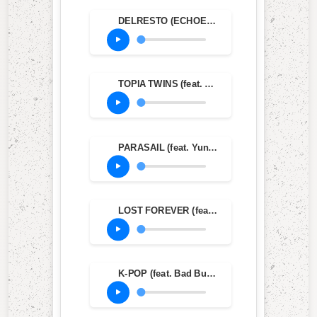
DELRESTO (ECHOES) (feat. Beyoncé)
TOPIA TWINS (feat. Rob49 & 21 Savage)
PARASAIL (feat. Yung Lean & Dave Chappelle)
LOST FOREVER (feat. Westside Gunn)
K-POP (feat. Bad Bunny & The Weeknd)