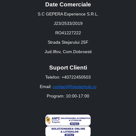
Date Comerciale
S.C GEPERA Experience S.R.L.
J23/2533/2019
RO41227222
Strada Stejarului 25F
Jud.Ilfov, Com.Dobroesti
Suport Clienti
Telefon: +40722450503
Email:
contact@hipsterhub.ro
Program: 10:00-17:00