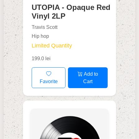
UTOPIA - Opaque Red
Vinyl 2LP
Travis Scott
Hip hop
Limited Quantity
199.0 lei
Add to
Favorite
Cart