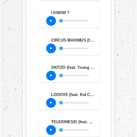
I KNOW ?
CIRCUS MAXIMUS (feat. The Weeknd & Swae Lee)
SKITZO (feat. Young Thug)
LOOOVE (feat. Kid Cudi)
TELEKINESIS (feat. SZA & Future)