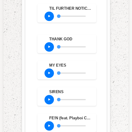
TIL FURTHER NOTICE (feat. James Blake & 21 Savage)
THANK GOD
MY EYES
SIRENS
FE!N (feat. Playboi Carti)