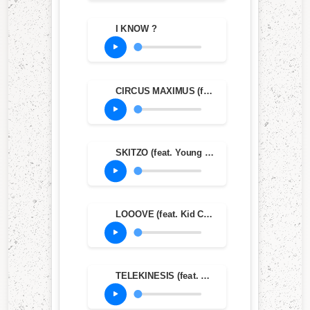
I KNOW ?
CIRCUS MAXIMUS (feat. The Weeknd & Swae Lee)
SKITZO (feat. Young Thug)
LOOOVE (feat. Kid Cudi)
TELEKINESIS (feat. SZA & Future)