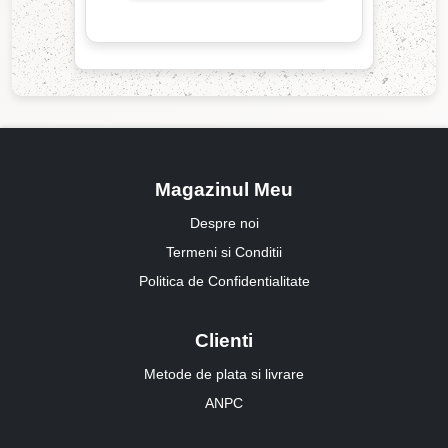
Magazinul Meu
Despre noi
Termeni si Conditii
Politica de Confidentialitate
Clienti
Metode de plata si livrare
ANPC