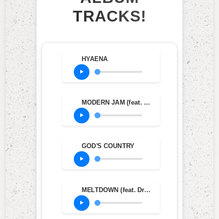
TRACKS!
HYAENA
MODERN JAM (feat. Teezo Touchdown)
GOD'S COUNTRY
MELTDOWN (feat. Drake)