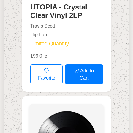
UTOPIA - Crystal
Clear Vinyl 2LP
Travis Scott
Hip hop
Limited Quantity
199.0 lei
Add to
Favorite
Cart