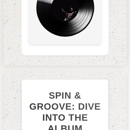
SPIN &
GROOVE: DIVE
INTO THE
ALBUM