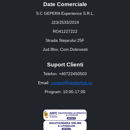
Date Comerciale
S.C GEPERA Experience S.R.L.
J23/2533/2019
RO41227222
Strada Stejarului 25F
Jud.Ilfov, Com.Dobroesti
Suport Clienti
Telefon: +40722450503
Email:
contact@hipsterhub.ro
Program: 10:00-17:00