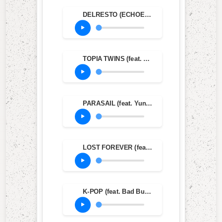
DELRESTO (ECHOES) (feat. Beyoncé)
TOPIA TWINS (feat. Rob49 & 21 Savage)
PARASAIL (feat. Yung Lean & Dave Chappelle)
LOST FOREVER (feat. Westside Gunn)
K-POP (feat. Bad Bunny & The Weeknd)