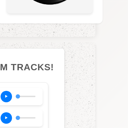
UM TRACKS!