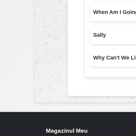
Sally
Magazinul Meu