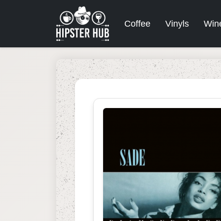
Coffee
Vinyls
Win