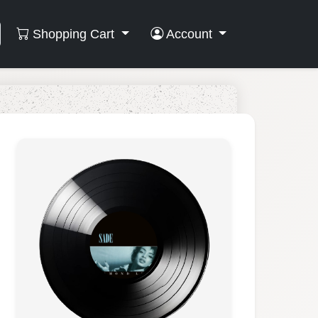
Shopping Cart
Account