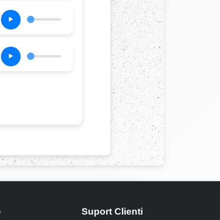
e
Suport Clienti