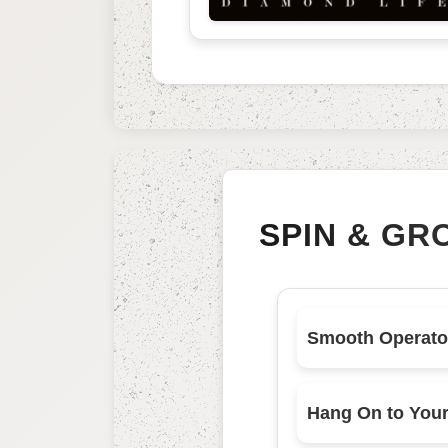
SPIN & GR
Smooth Operato