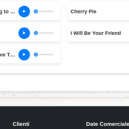
When Am I Going to Make a Living
Cherry Pie
I Will Be Your Friend
Why Can't We Live Together
Clienti
Date Comercial