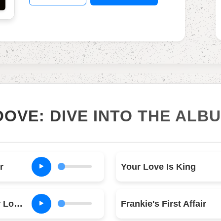
OOVE: DIVE INTO THE ALB
r
Your Love Is King
Hang On to Your Love (Long Version)
Frankie's First Affair