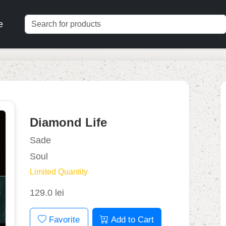
e
Diamond Life
Sade
Soul
Limited Quantity
129.0 lei
Favorite
Add to Cart