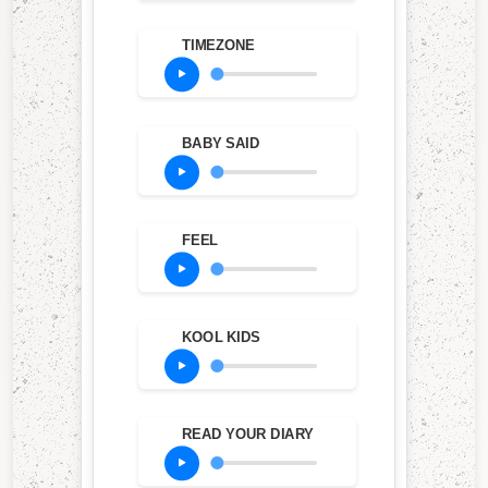
TIMEZONE
BABY SAID
FEEL
KOOL KIDS
READ YOUR DIARY