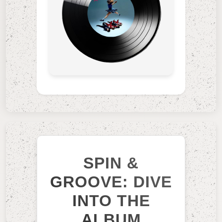
SPIN &
GROOVE: DIVE
INTO THE
ALBUM