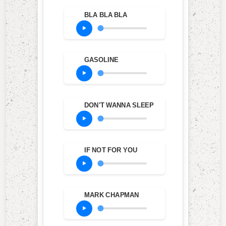
BLA BLA BLA
GASOLINE
DON'T WANNA SLEEP
IF NOT FOR YOU
MARK CHAPMAN