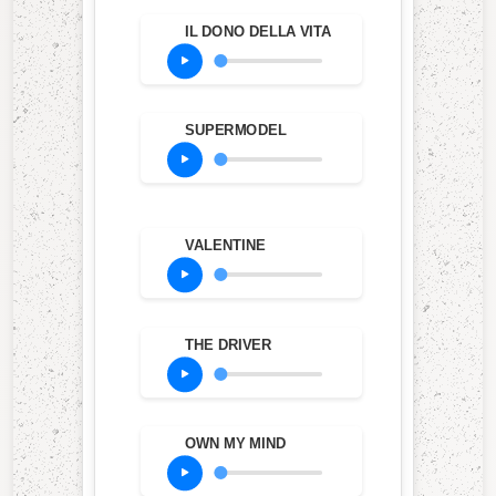
IL DONO DELLA VITA
SUPERMODEL
VALENTINE
THE DRIVER
OWN MY MIND