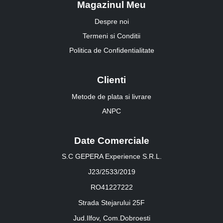
Magazinul Meu
Despre noi
Termeni si Conditii
Politica de Confidentialitate
Clienti
Metode de plata si livrare
ANPC
Date Comerciale
S.C GEPERA Experience S.R.L.
J23/2533/2019
RO41227222
Strada Stejarului 25F
Jud.Ilfov, Com.Dobroesti