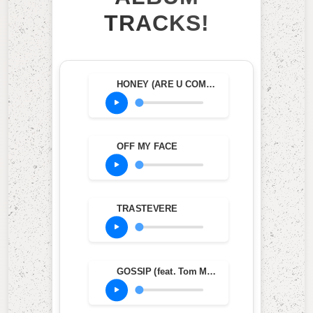
TRACKS!
HONEY (ARE U COMING?)
OFF MY FACE
TRASTEVERE
GOSSIP (feat. Tom Morello)