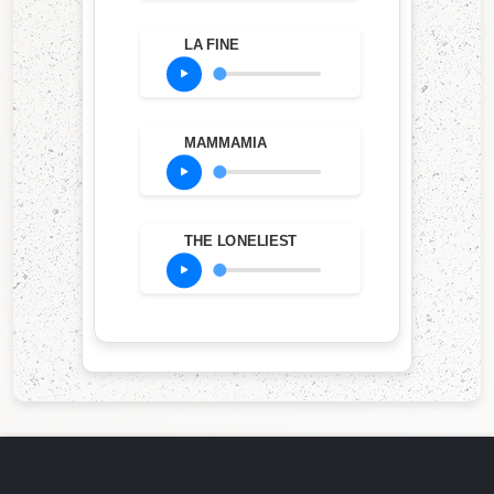
LA FINE
MAMMAMIA
THE LONELIEST