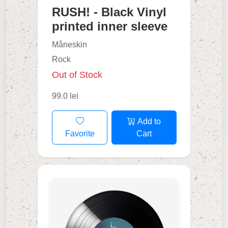
RUSH! - Black Vinyl
printed inner sleeve
Måneskin
Rock
Out of Stock
99.0 lei
Add to
Favorite
Cart