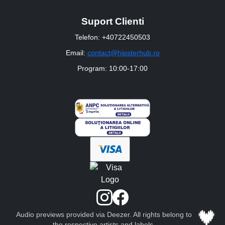
Suport Clienti
Telefon: +40722450503
Email:
contact@hipsterhub.ro
Program: 10:00-17:00
Audio previews provided via Deezer. All rights belong to
the respective artists and labels.