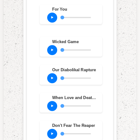
For You
Wicked Game
Our Diabolikal Rapture
When Love and Death Embrace
Don't Fear The Reaper