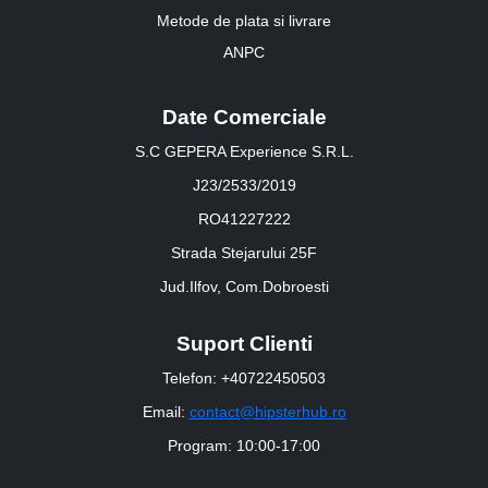
Metode de plata si livrare
ANPC
Date Comerciale
S.C GEPERA Experience S.R.L.
J23/2533/2019
RO41227222
Strada Stejarului 25F
Jud.Ilfov, Com.Dobroesti
Suport Clienti
Telefon: +40722450503
Email:
contact@hipsterhub.ro
Program: 10:00-17:00