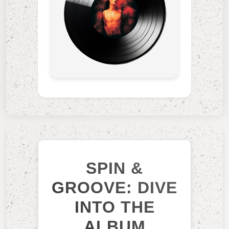
SPIN &
GROOVE: DIVE
INTO THE
ALBUM