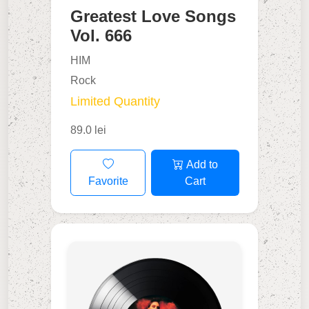
Greatest Love Songs
Vol. 666
HIM
Rock
Limited Quantity
89.0 lei
Add to
Favorite
Cart