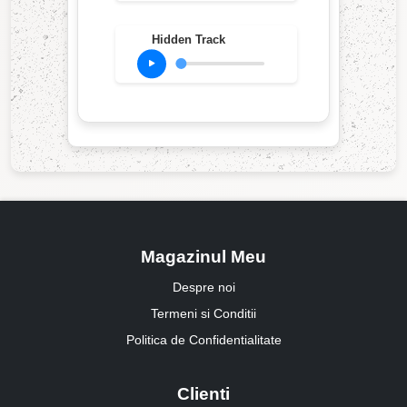
Hidden Track
Magazinul Meu
Despre noi
Termeni si Conditii
Politica de Confidentialitate
Clienti