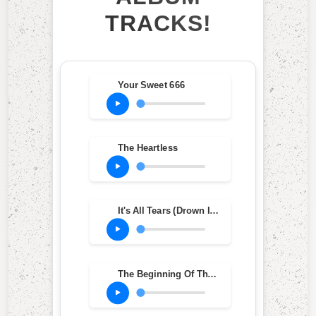
TRACKS!
Your Sweet 666
The Heartless
It's All Tears (Drown In This Love)
The Beginning Of The End