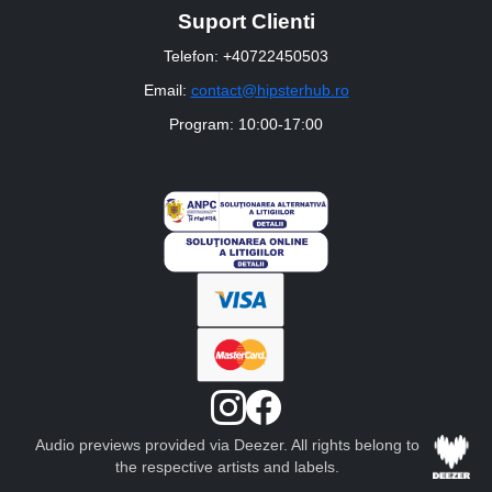
Suport Clienti
Telefon: +40722450503
Email:
contact@hipsterhub.ro
Program: 10:00-17:00
Audio previews provided via Deezer. All rights belong to
the respective artists and labels.