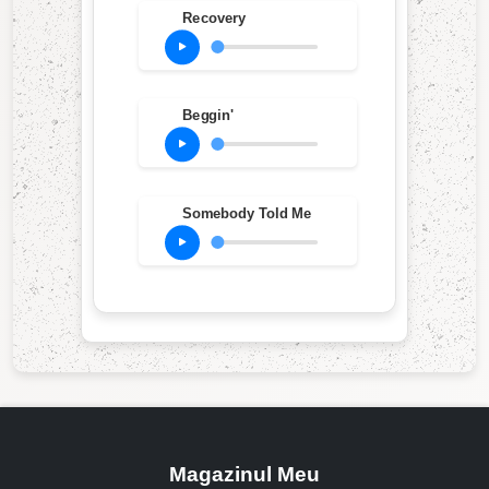
Recovery
Beggin'
Somebody Told Me
Magazinul Meu