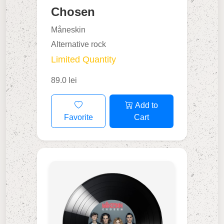
Chosen
Måneskin
Alternative rock
Limited Quantity
89.0 lei
Add to
Favorite
Cart