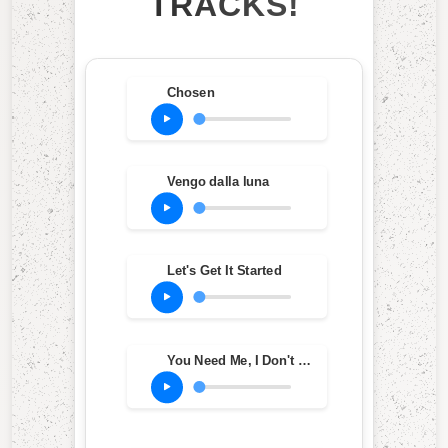
TRACKS!
Chosen
Vengo dalla luna
Let's Get It Started
You Need Me, I Don't Need You