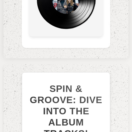
SPIN &
GROOVE: DIVE
INTO THE
ALBUM