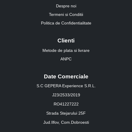
Despre noi
Termeni si Conditii
Politica de Confidentialitate
Clienti
Metode de plata si livrare
ANPC
Date Comerciale
S.C GEPERA Experience S.R.L.
J23/2533/2019
RO41227222
Strada Stejarului 25F
Jud.Ilfov, Com.Dobroesti