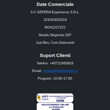
Date Comerciale
S.C GEPERA Experience S.R.L.
J23/2533/2019
RO41227222
Strada Stejarului 25F
Jud.Ilfov, Com.Dobroesti
Suport Clienti
Telefon: +40722450503
Email:
contact@hipsterhub.ro
Program: 10:00-17:00