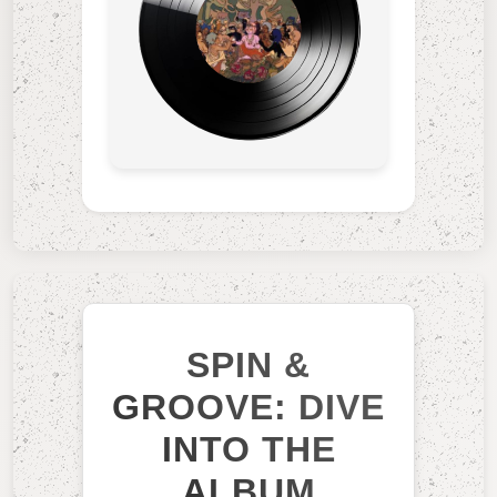
SPIN &
GROOVE: DIVE
INTO THE
ALBUM