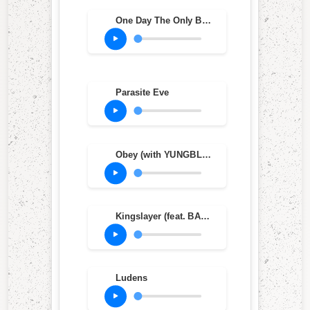
One Day The Only Butterflies Left Will Be In Your Chest As You March Towards Your Death (feat. Amy Lee)
Parasite Eve
Obey (with YUNGBLUD)
Kingslayer (feat. BABYMETAL)
Ludens