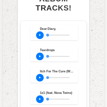
TRACKS!
Dear Diary,
Teardrops
Itch For The Cure (When Will We Be Free?)
1x1 (feat. Nova Twins)