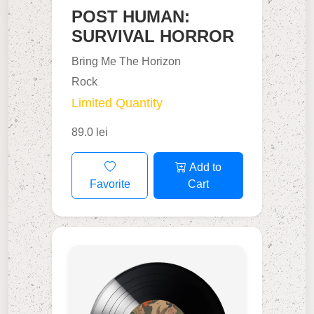
POST HUMAN:
SURVIVAL HORROR
Bring Me The Horizon
Rock
Limited Quantity
89.0 lei
Add to
Favorite
Cart