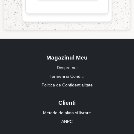
Magazinul Meu
Despre noi
Termeni si Conditii
Politica de Confidentialitate
Clienti
Metode de plata si livrare
ANPC