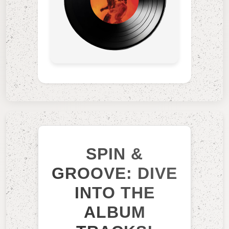
SPIN &
GROOVE: DIVE
INTO THE
ALBUM