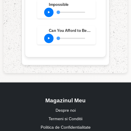
Impossible
Can You Afford to Be An Individual?
Magazinul Meu
Despre noi
Termeni si Conditii
Politica de Confidentialitate