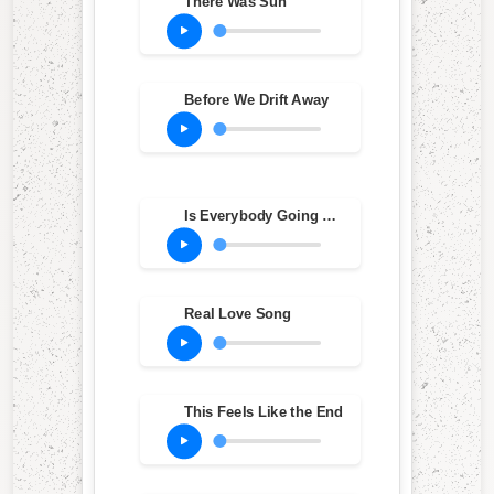
There Was Sun
Before We Drift Away
Is Everybody Going Crazy?
Real Love Song
This Feels Like the End