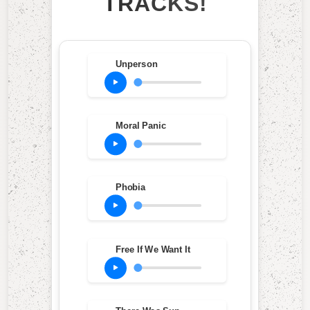
TRACKS!
Unperson
Moral Panic
Phobia
Free If We Want It