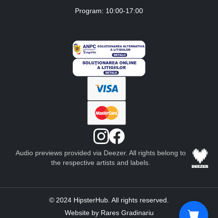
Program: 10:00-17:00
Audio previews provided via Deezer. All rights belong to
the respective artists and labels.
© 2024 HipsterHub. All rights reserved.
Website by Rares Gradinariu