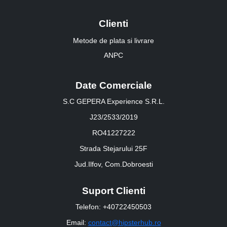
Clienti
Metode de plata si livrare
ANPC
Date Comerciale
S.C GEPERA Experience S.R.L.
J23/2533/2019
RO41227222
Strada Stejarului 25F
Jud.Ilfov, Com.Dobroesti
Suport Clienti
Telefon: +40722450503
Email:
contact@hipsterhub.ro