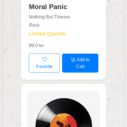
Moral Panic
Nothing But Thieves
Rock
Limited Quantity
89.0 lei
Add to
Favorite
Cart