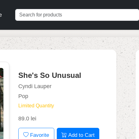
e
She's So Unusual
Cyndi Lauper
Pop
Limited Quantity
89.0 lei
Favorite
Add to Cart