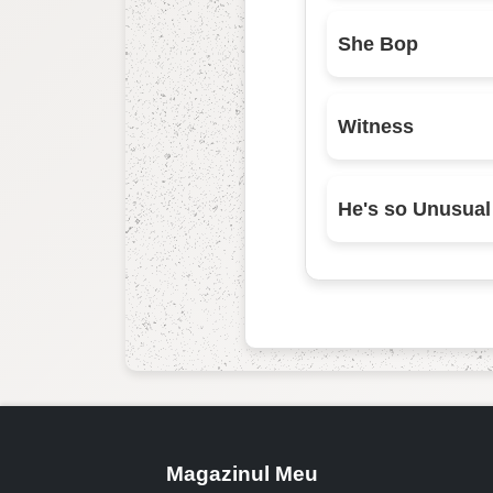
She Bop
Witness
He's so Unusual
Magazinul Meu