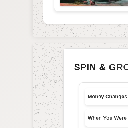
SPIN & GR
When You Were