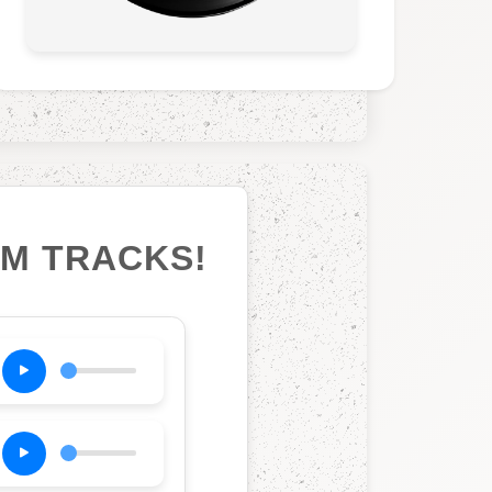
UM TRACKS!