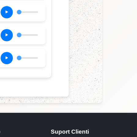
e
Suport Clienti