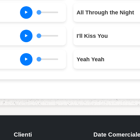
All Through the Night
I'll Kiss You
Yeah Yeah
Clienti
Date Comercial