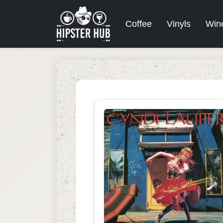
Coffee
Vinyls
Win