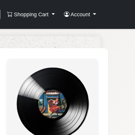
Shopping Cart
Account