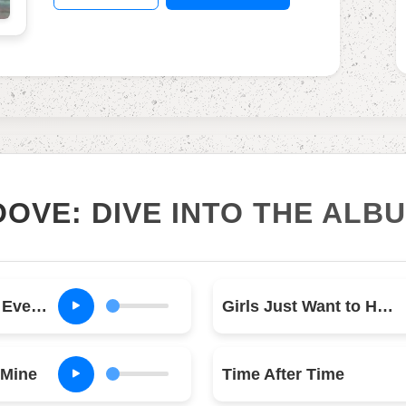
OOVE: DIVE INTO THE ALB
Money Changes Everything
Girls Just Want to Have Fun
 Mine
Time After Time