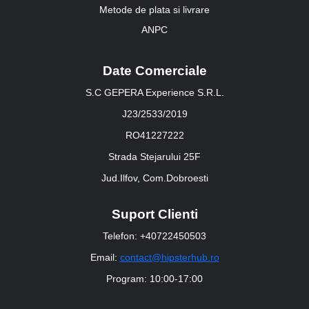
Metode de plata si livrare
ANPC
Date Comerciale
S.C GEPERA Experience S.R.L.
J23/2533/2019
RO41227222
Strada Stejarului 25F
Jud.Ilfov, Com.Dobroesti
Suport Clienti
Telefon: +40722450503
Email:
contact@hipsterhub.ro
Program: 10:00-17:00