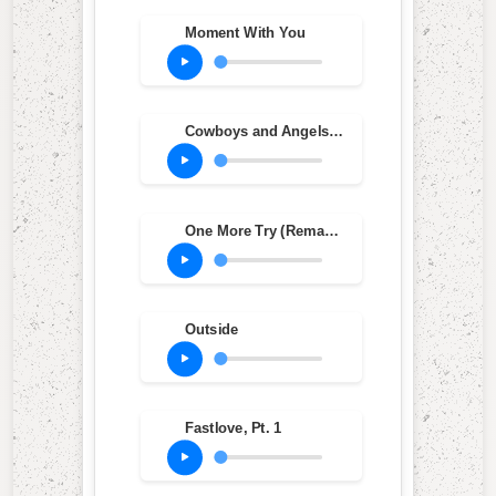
Moment With You
Cowboys and Angels (2010 Remastered Version)
One More Try (Remastered)
Outside
Fastlove, Pt. 1