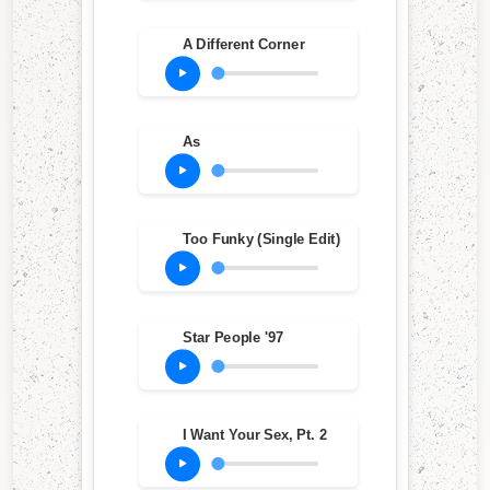
A Different Corner
As
Too Funky (Single Edit)
Star People '97
I Want Your Sex, Pt. 2