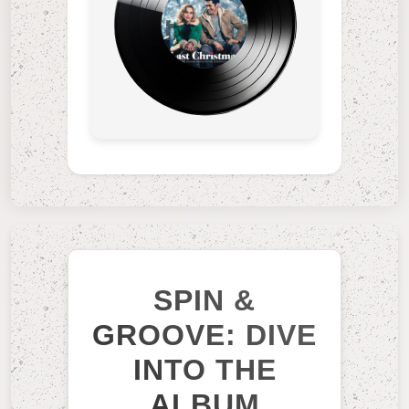
SPIN &
GROOVE: DIVE
INTO THE
ALBUM