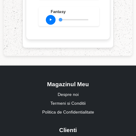
Fantasy
Magazinul Meu
Despre noi
Termeni si Conditii
Politica de Confidentialitate
Clienti