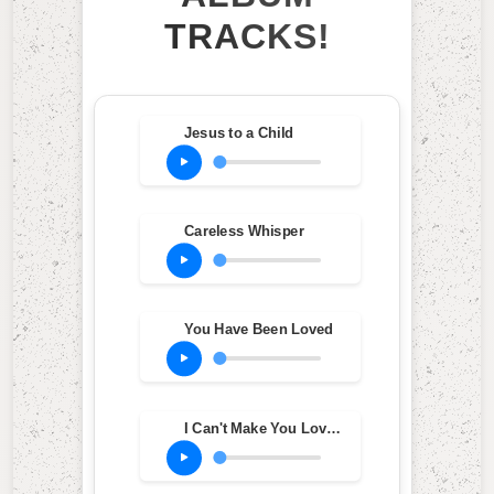
TRACKS!
Jesus to a Child
Careless Whisper
You Have Been Loved
I Can't Make You Love Me (Studio Version)