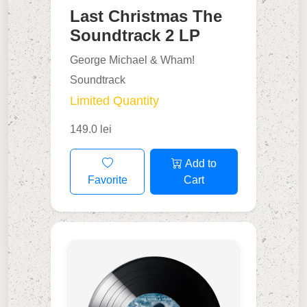
Last Christmas The
Soundtrack 2 LP
George Michael & Wham!
Soundtrack
Limited Quantity
149.0 lei
Add to
Favorite
Cart