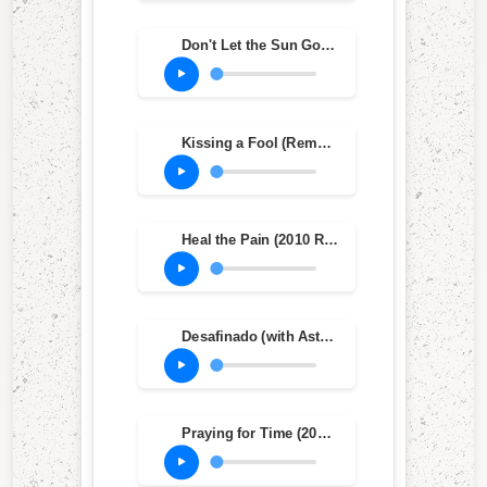
Don't Let the Sun Go Down on Me
Kissing a Fool (Remastered)
Heal the Pain (2010 Remastered Version)
Desafinado (with Astrud Gilberto)
Praying for Time (2010 Remastered Version)