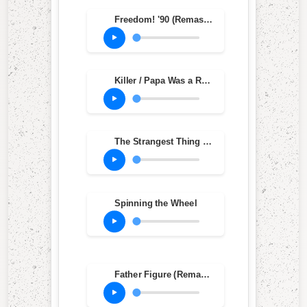
Freedom! '90 (Remastered)
Killer / Papa Was a Rollin' Stone
The Strangest Thing '97 (Radio Version)
Spinning the Wheel
Father Figure (Remastered)