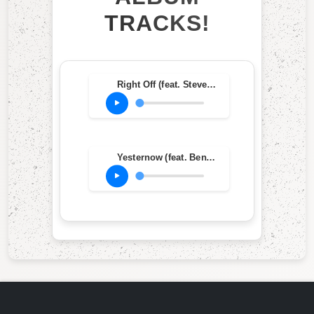
TRACKS!
Right Off (feat. Steve Grossman, John McLaughlin, Herbie Hancock, Michael Henderson & Billy Cobham)
Yesternow (feat. Bennie Maupin, John McLaughlin, Sonny Sharrock, Chick Corea, Dave Holland & Jack DeJohnette)