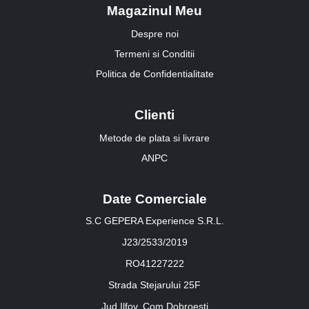
Magazinul Meu
Despre noi
Termeni si Conditii
Politica de Confidentialitate
Clienti
Metode de plata si livrare
ANPC
Date Comerciale
S.C GEPERA Experience S.R.L.
J23/2533/2019
RO41227222
Strada Stejarului 25F
Jud.Ilfov, Com.Dobroesti