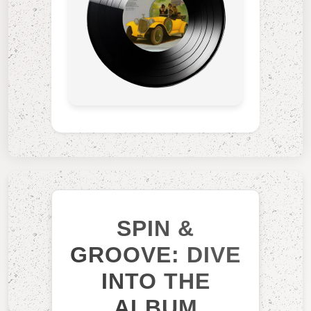
SPIN &
GROOVE: DIVE
INTO THE
ALBUM