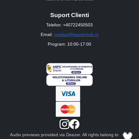
Suport Clienti
Telefon: +40722450503
Email:
contact@hipsterhub.ro
Program: 10:00-17:00
Audio previews provided via Deezer. All rights belong to