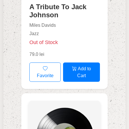
A Tribute To Jack
Johnson
Miles Davids
Jazz
Out of Stock
79.0 lei
Add to
Favorite
Cart