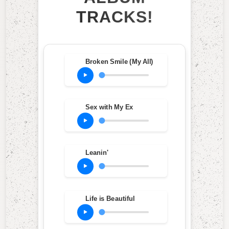
TRACKS!
Broken Smile (My All)
Sex with My Ex
Leanin'
Life is Beautiful