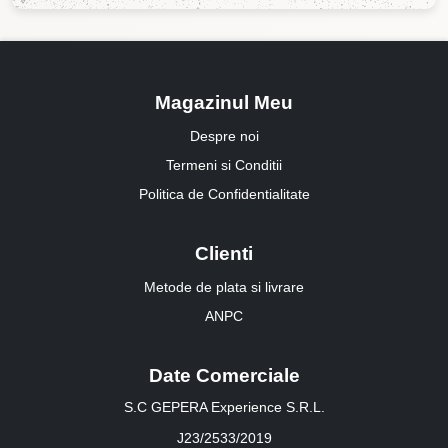
Magazinul Meu
Despre noi
Termeni si Conditii
Politica de Confidentialitate
Clienti
Metode de plata si livrare
ANPC
Date Comerciale
S.C GEPERA Experience S.R.L.
J23/2533/2019