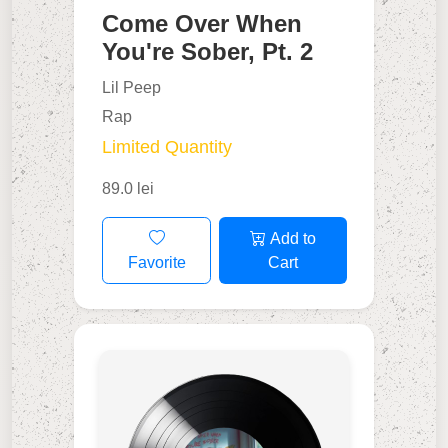
Come Over When
You're Sober, Pt. 2
Lil Peep
Rap
Limited Quantity
89.0 lei
Add to
Favorite
Cart