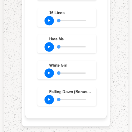
16 Lines
Hate Me
White Girl
Falling Down (Bonus Track)