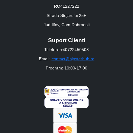
RO41227222
Strada Stejarului 25F
Jud.Ilfov, Com.Dobroesti
Suport Clienti
Telefon: +40722450503
Email:
contact@hipsterhub.ro
Program: 10:00-17:00