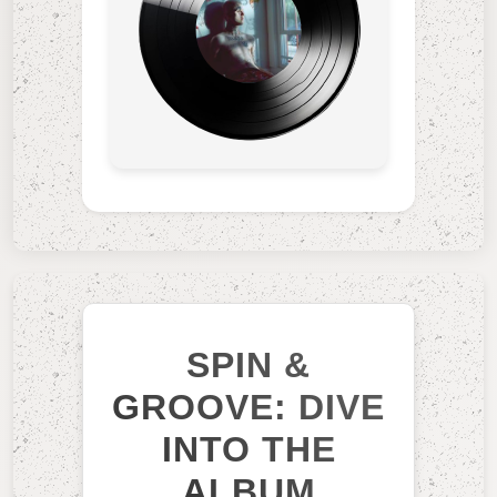
SPIN &
GROOVE: DIVE
INTO THE
ALBUM