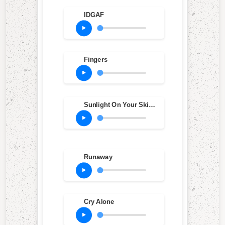
IDGAF
Fingers
Sunlight On Your Skin (Bonus Track)
Runaway
Cry Alone