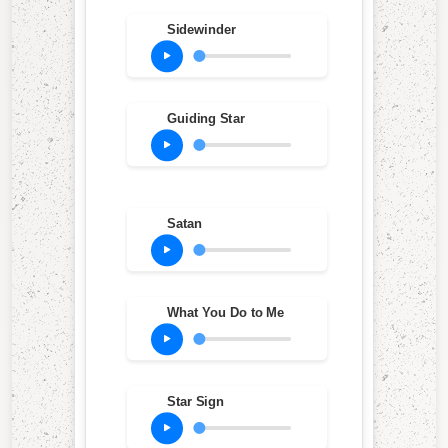
Sidewinder
Guiding Star
Satan
What You Do to Me
Star Sign