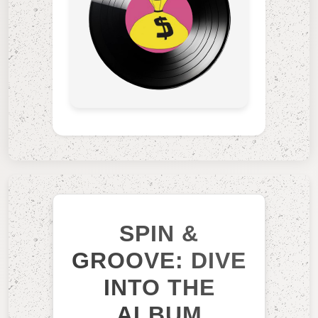
SPIN &
GROOVE: DIVE
INTO THE
ALBUM