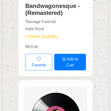
Bandwagonesque -
(Remastered)
Teenage Fanclub
Indie Rock
Limited Quantity
99.0 lei
Add to
Favorite
Cart