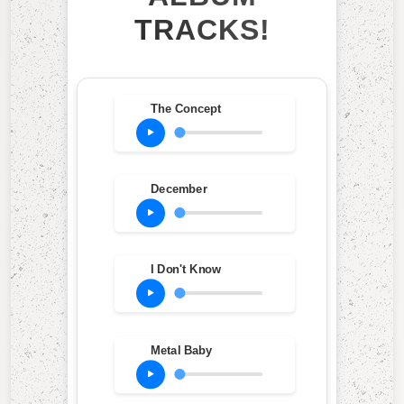
TRACKS!
The Concept
December
I Don't Know
Metal Baby