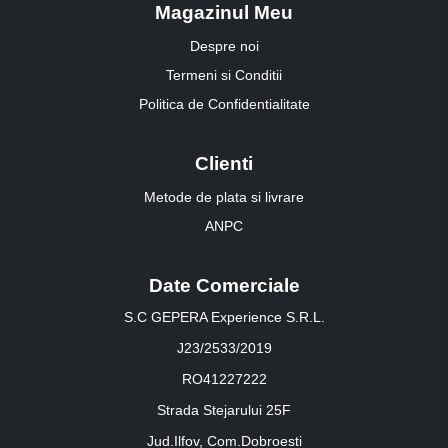
Magazinul Meu
Despre noi
Termeni si Conditii
Politica de Confidentialitate
Clienti
Metode de plata si livrare
ANPC
Date Comerciale
S.C GEPERA Experience S.R.L.
J23/2533/2019
RO41227222
Strada Stejarului 25F
Jud.Ilfov, Com.Dobroesti