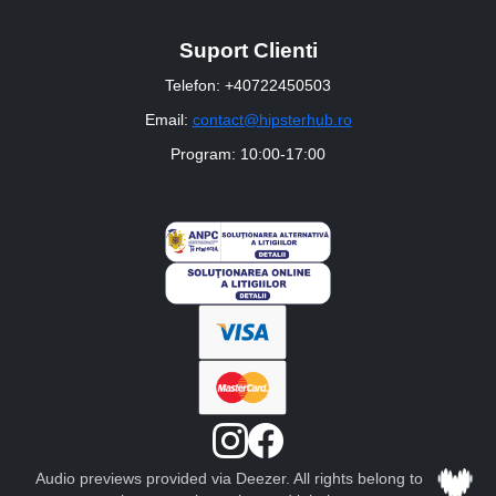
Suport Clienti
Telefon: +40722450503
Email:
contact@hipsterhub.ro
Program: 10:00-17:00
Audio previews provided via Deezer. All rights belong to