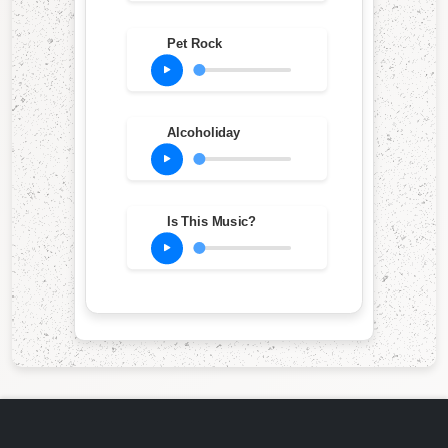
Pet Rock
Alcoholiday
Is This Music?