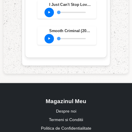
I Just Can't Stop Loving You (feat. Siedah Garrett) (2012 Remaster)
Smooth Criminal (2012 Remaster)
Magazinul Meu
Despre noi
Termeni si Conditii
Politica de Confidentialitate