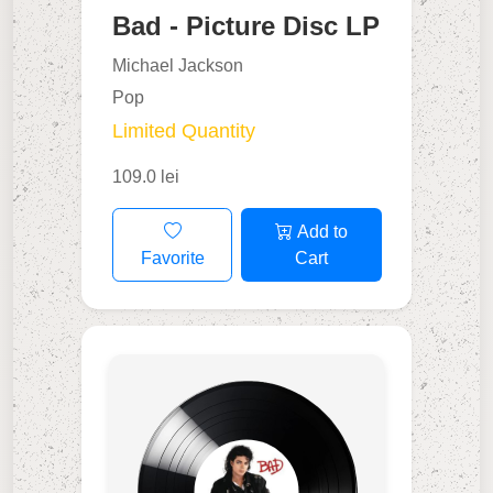
Bad - Picture Disc LP
Michael Jackson
Pop
Limited Quantity
109.0 lei
Add to
Favorite
Cart