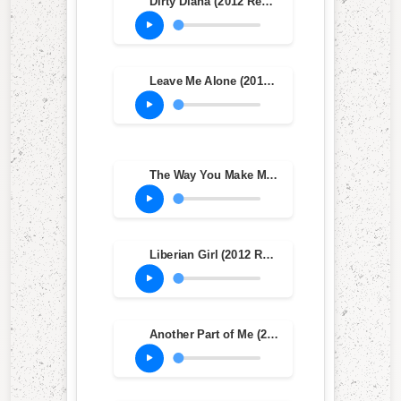
Dirty Diana (2012 Remaster)
Leave Me Alone (2012 Remaster)
The Way You Make Me Feel (2012 Remaster)
Liberian Girl (2012 Remastered Version)
Another Part of Me (2012 Remaster)