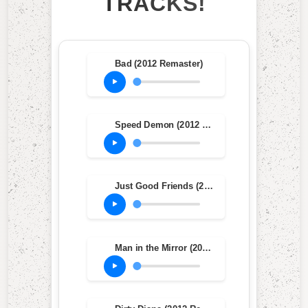
TRACKS!
Bad (2012 Remaster)
Speed Demon (2012 Remaster)
Just Good Friends (2012 Remaster)
Man in the Mirror (2012 Remaster)