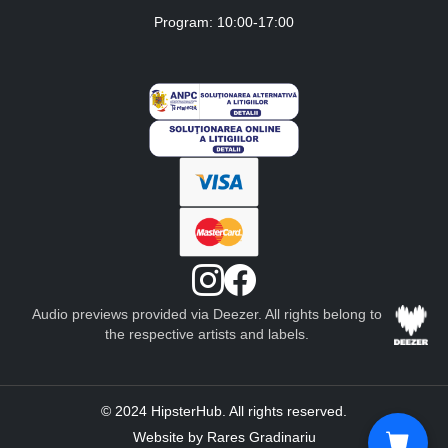
Program: 10:00-17:00
Audio previews provided via Deezer. All rights belong to
the respective artists and labels.
© 2024 HipsterHub. All rights reserved.
Website by Rares Gradinariu