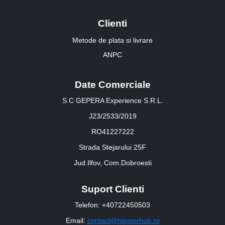
Clienti
Metode de plata si livrare
ANPC
Date Comerciale
S.C GEPERA Experience S.R.L.
J23/2533/2019
RO41227222
Strada Stejarului 25F
Jud.Ilfov, Com.Dobroesti
Suport Clienti
Telefon: +40722450503
Email:
contact@hipsterhub.ro