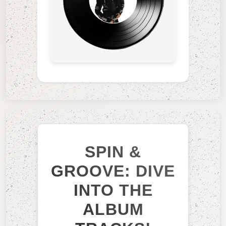
SPIN &
GROOVE: DIVE
INTO THE
ALBUM