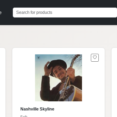
e
Nashville Skyline
Folk