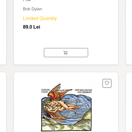
Bob Dylan
Limited Quantity
89.0 Lei