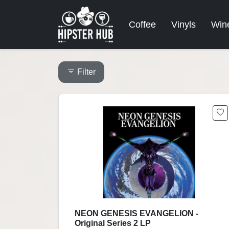
Coffee
Vinyls
Win
Filter
NEON GENESIS EVANGELION -
Original Series 2 LP