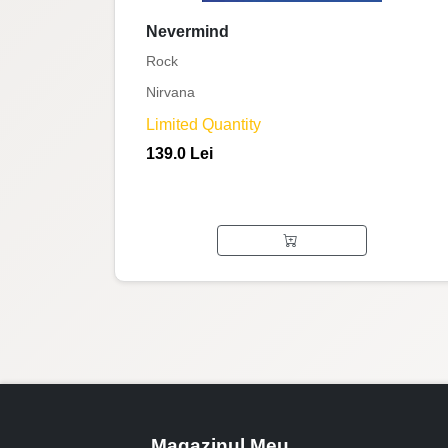
Nevermind
Rock
Nirvana
Limited Quantity
139.0 Lei
Magazinul Meu