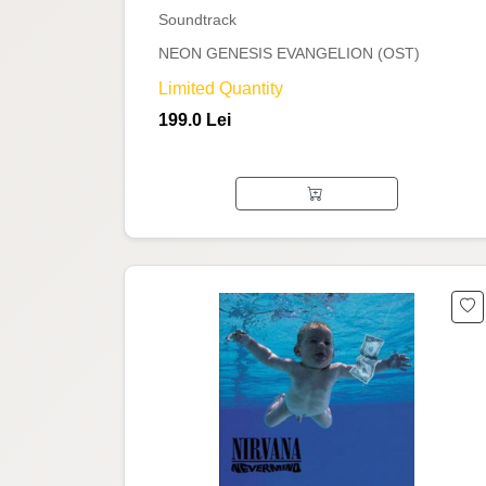
Soundtrack
NEON GENESIS EVANGELION (OST)
Limited Quantity
199.0 Lei