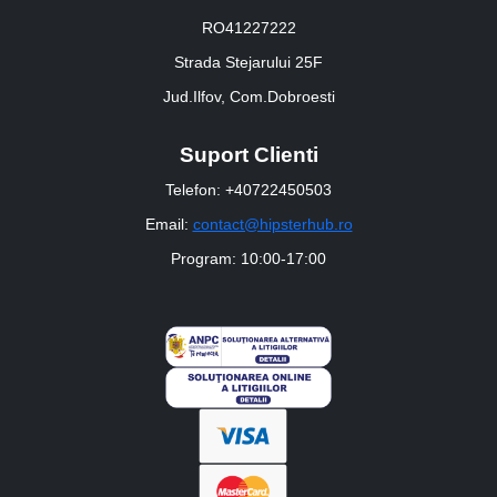
RO41227222
Strada Stejarului 25F
Jud.Ilfov, Com.Dobroesti
Suport Clienti
Telefon: +40722450503
Email:
contact@hipsterhub.ro
Program: 10:00-17:00