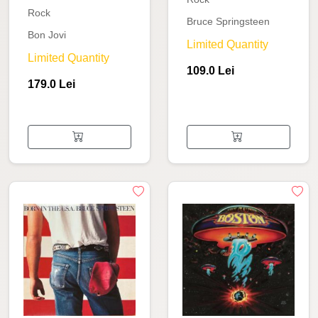
Rock
Bruce Springsteen
Bon Jovi
Limited Quantity
Limited Quantity
109.0 Lei
179.0 Lei