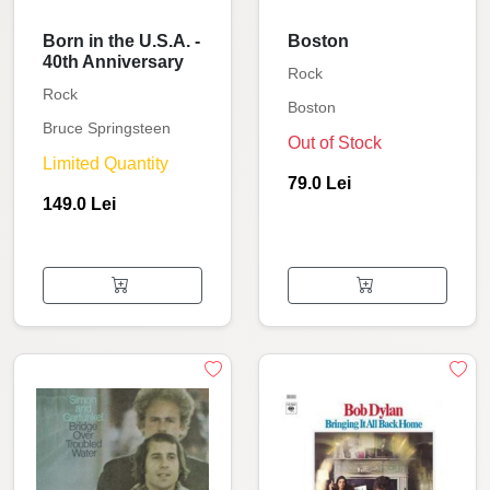
Born in the U.S.A. -
Boston
40th Anniversary
Rock
Rock
Boston
Bruce Springsteen
Out of Stock
Limited Quantity
79.0 Lei
149.0 Lei