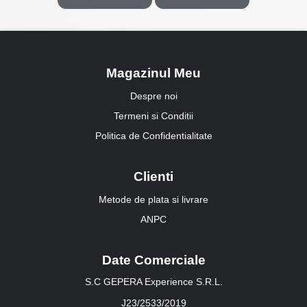
Magazinul Meu
Despre noi
Termeni si Conditii
Politica de Confidentialitate
Clienti
Metode de plata si livrare
ANPC
Date Comerciale
S.C GEPERA Experience S.R.L.
J23/2533/2019