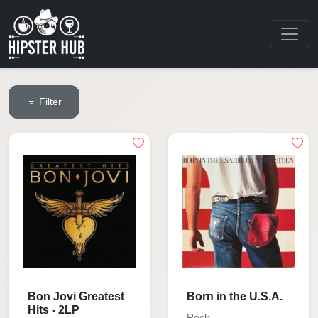
Filter
Bon Jovi Greatest
Born in the U.S.A.
Hits - 2LP
Rock