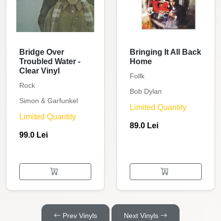
Bridge Over
Bringing It All Back
Troubled Water -
Home
Clear Vinyl
Follk
Rock
Bob Dylan
Simon & Garfunkel
Limited Quantity
Limited Quantity
89.0 Lei
99.0 Lei
Prev Vinyls
Next Vinyls