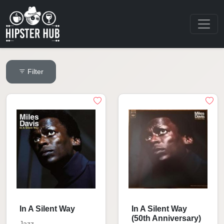
Filter
In A Silent Way
In A Silent Way
(50th Anniversary)
Jazz