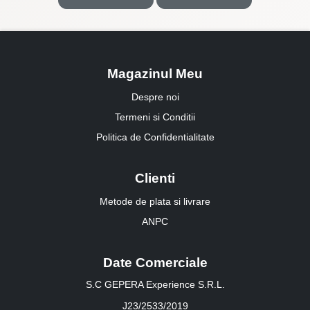
Magazinul Meu
Despre noi
Termeni si Conditii
Politica de Confidentialitate
Clienti
Metode de plata si livrare
ANPC
Date Comerciale
S.C GEPERA Experience S.R.L.
J23/2533/2019