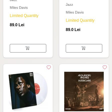
Jazz
Miles Davis
Miles Davis
Limited Quantity
Limited Quantity
89.0 Lei
89.0 Lei