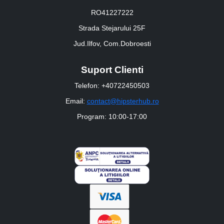
RO41227222
Strada Stejarului 25F
Jud.Ilfov, Com.Dobroesti
Suport Clienti
Telefon: +40722450503
Email:
contact@hipsterhub.ro
Program: 10:00-17:00