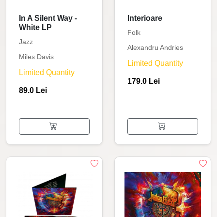
In A Silent Way -
Interioare
White LP
Folk
Jazz
Alexandru Andries
Miles Davis
Limited Quantity
Limited Quantity
179.0 Lei
89.0 Lei