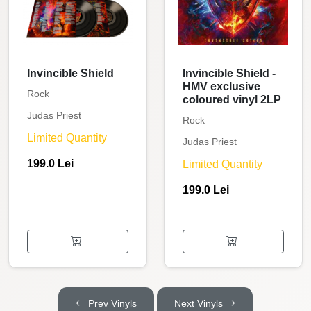
Invincible Shield
Invincible Shield -
HMV exclusive
Rock
coloured vinyl 2LP
Judas Priest
Rock
Limited Quantity
Judas Priest
199.0 Lei
Limited Quantity
199.0 Lei
Prev Vinyls
Next Vinyls