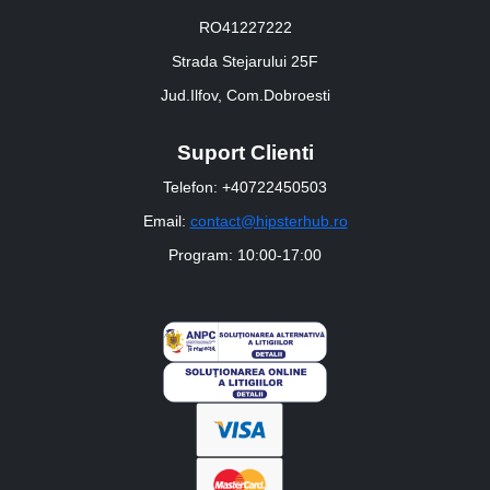
RO41227222
Strada Stejarului 25F
Jud.Ilfov, Com.Dobroesti
Suport Clienti
Telefon: +40722450503
Email:
contact@hipsterhub.ro
Program: 10:00-17:00