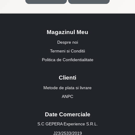
Magazinul Meu
Despre noi
Termeni si Conditii
Politica de Confidentialitate
Clienti
Metode de plata si livrare
ANPC
Date Comerciale
S.C GEPERA Experience S.R.L.
J23/2533/2019