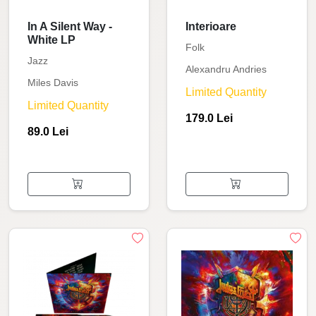
In A Silent Way -
Interioare
White LP
Folk
Jazz
Alexandru Andries
Miles Davis
Limited Quantity
Limited Quantity
179.0 Lei
89.0 Lei