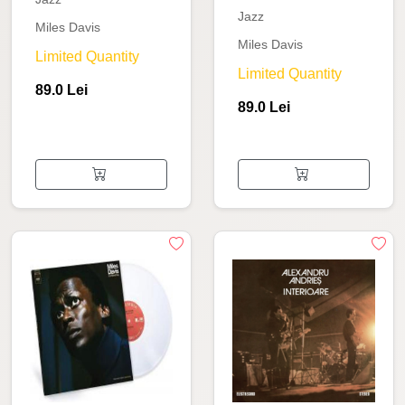
Jazz
Miles Davis
Miles Davis
Limited Quantity
Limited Quantity
89.0 Lei
89.0 Lei