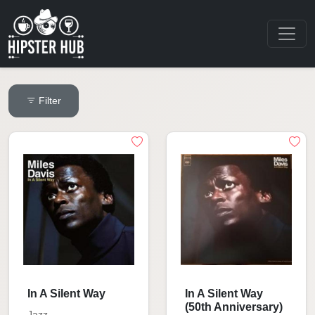
Filter
In A Silent Way
In A Silent Way
(50th Anniversary)
Jazz