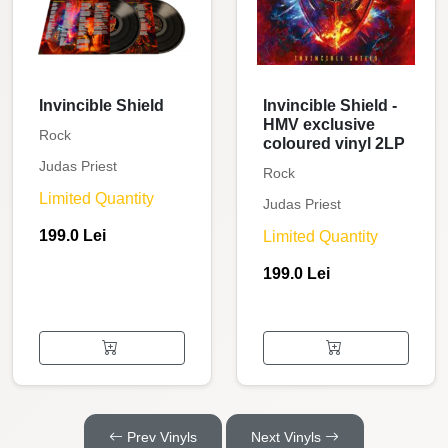
Invincible Shield
Invincible Shield -
HMV exclusive
Rock
coloured vinyl 2LP
Judas Priest
Rock
Limited Quantity
Judas Priest
199.0 Lei
Limited Quantity
199.0 Lei
Prev Vinyls
Next Vinyls