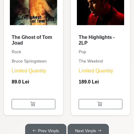
The Ghost of Tom
The Highlights -
Joad
2LP
Rock
Pop
Bruce Springsteen
The Weeknd
Limited Quantity
Limited Quantity
89.0 Lei
189.0 Lei
Prev Vinyls
Next Vinyls