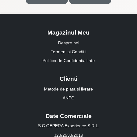
Magazinul Meu
Despre noi
Termeni si Conditii
Politica de Confidentialitate
Clienti
Metode de plata si livrare
ANPC
Date Comerciale
S.C GEPERA Experience S.R.L.
J23/2533/2019