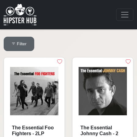
Filter
The Essential Foo
The Essential
Fighters - 2LP
Johnny Cash - 2