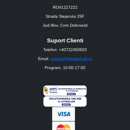
RO41227222
Strada Stejarului 25F
Jud.Ilfov, Com.Dobroesti
Suport Clienti
Telefon: +40722450503
Email:
contact@hipsterhub.ro
Program: 10:00-17:00