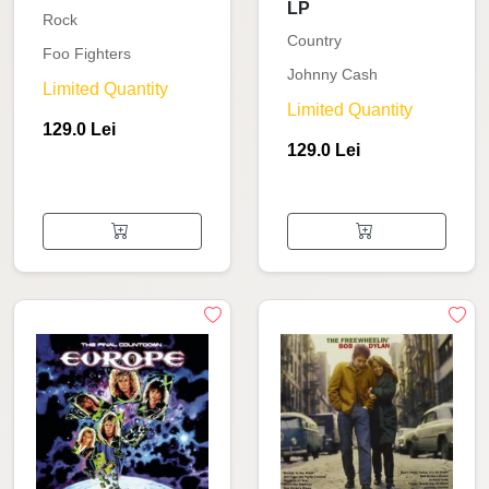
LP
Rock
Country
Foo Fighters
Johnny Cash
Limited Quantity
Limited Quantity
129.0 Lei
129.0 Lei