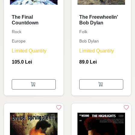
The Final
The Freewheelin'
Countdown
Bob Dylan
Rock
Folk
Europe
Bob Dylan
Limited Quantity
Limited Quantity
105.0 Lei
89.0 Lei