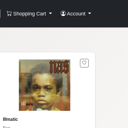
Shopping Cart
Account
Illmatic
Rap