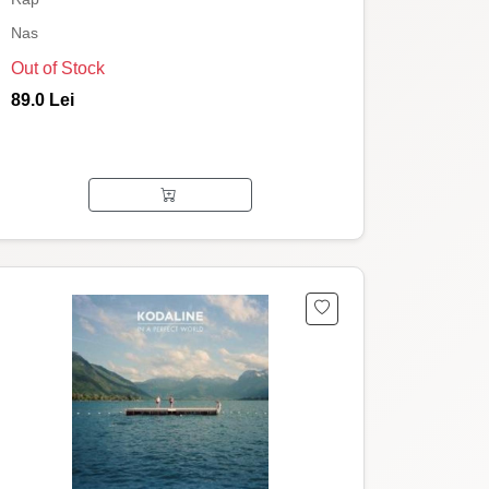
Nas
Out of Stock
89.0 Lei