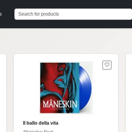
e
Il ballo della vita
Alternative Rock