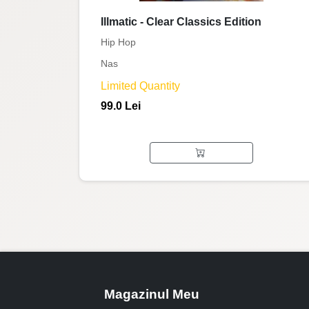
Illmatic - Clear Classics Edition
Hip Hop
Nas
Limited Quantity
99.0 Lei
Magazinul Meu