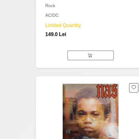
Rock
AC/DC
Limited Quantity
149.0 Lei