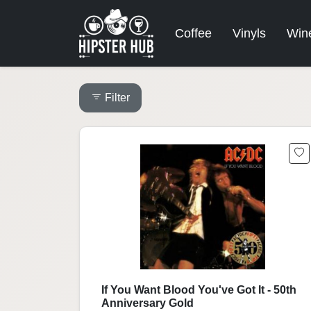
Coffee
Vinyls
Win
Filter
If You Want Blood You've Got It - 50th
Anniversary Gold