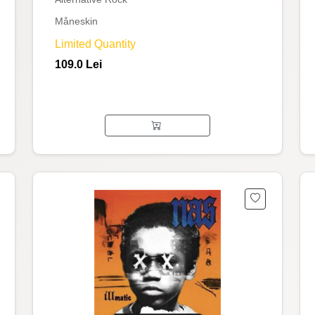
Måneskin
Limited Quantity
109.0 Lei