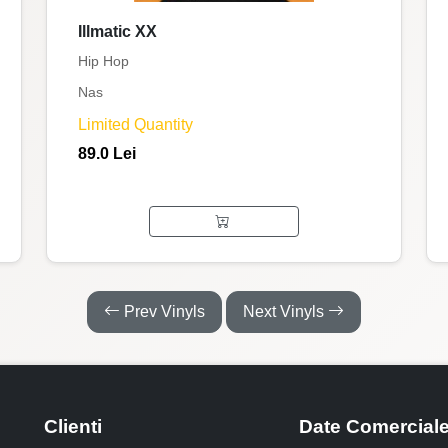
Illmatic XX
Hip Hop
Nas
Limited Quantity
89.0 Lei
Prev Vinyls
Next Vinyls
Clienti
Date Comercial