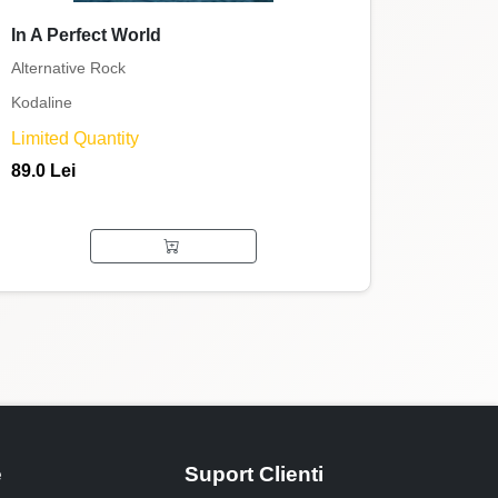
In A Perfect World
Alternative Rock
Kodaline
Limited Quantity
89.0 Lei
e
Suport Clienti