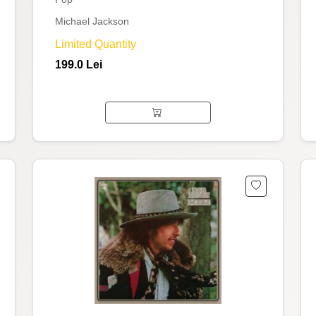
Michael Jackson
Limited Quantity
199.0 Lei