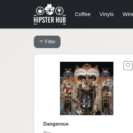
Coffee
Vinyls
Win
Filter
Dangerous
Pop