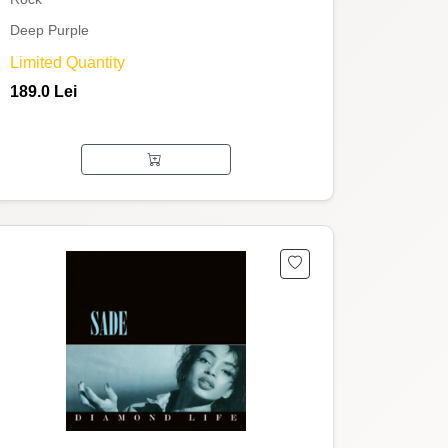
Deep Purple
Limited Quantity
189.0 Lei