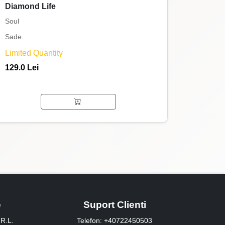
Diamond Life
Soul
Sade
Limited Quantity
129.0 Lei
e
Suport Clienti
R.L.
Telefon: +40722450503