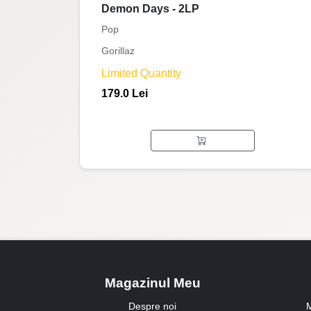
Demon Days - 2LP
Pop
Gorillaz
Limited Quantity
179.0 Lei
Magazinul Meu
Despre noi
M