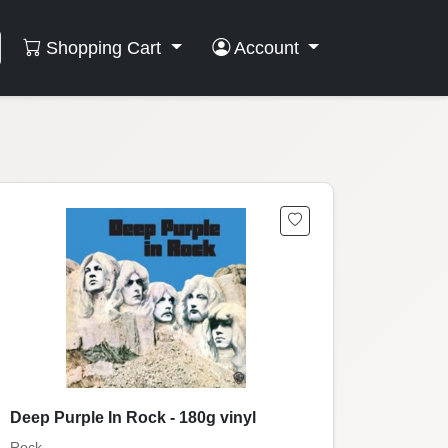
Shopping Cart
Account
Deep Purple In Rock - 180g vinyl
Rock