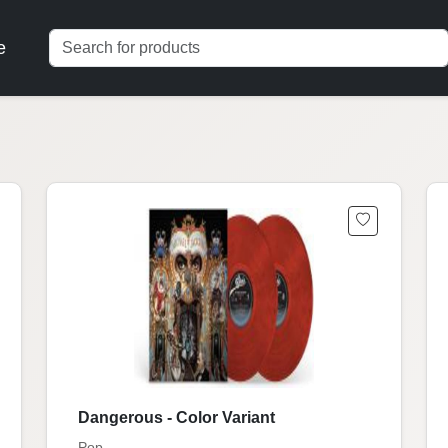
e
Dangerous - Color Variant
Pop