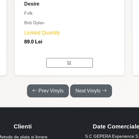
Desire
Folk
Bob Dylan
Limited Quantity
89.0 Lei
Prev Vinyls
Next Vinyls
Clienti
Date Comercial
S.C GEPERA Experience S.
etode de plata si livrare