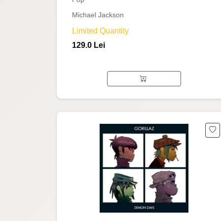
Michael Jackson
Limited Quantity
129.0 Lei