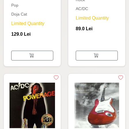
Pop
AC/DC
Doja Cat
Limited Quantity
Limited Quantity
89.0 Lei
129.0 Lei