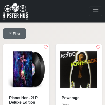
Filter
Planet Her - 2LP
Powerage
Deluxe Edition
Rock