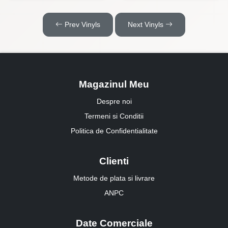
Prev Vinyls
Next Vinyls
Magazinul Meu
Despre noi
Termeni si Conditii
Politica de Confidentialitate
Clienti
Metode de plata si livrare
ANPC
Date Comerciale