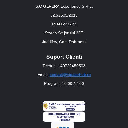
S.C GEPERA Experience S.R.L.
J23/2533/2019
RO41227222
Strada Stejarului 25F
Jud.Ilfov, Com.Dobroesti
Suport Clienti
Telefon: +40722450503
Email:
contact@hipsterhub.ro
Program: 10:00-17:00