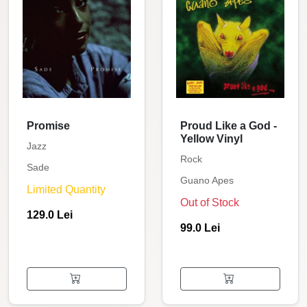
Promise
Proud Like a God -
Yellow Vinyl
Jazz
Rock
Sade
Guano Apes
Limited Quantity
Out of Stock
129.0 Lei
99.0 Lei