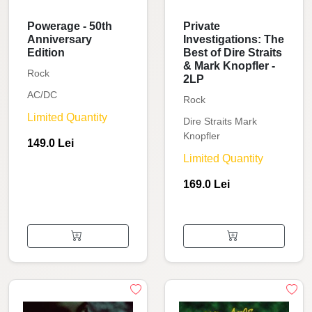
Powerage - 50th
Private
Anniversary
Investigations: The
Edition
Best of Dire Straits
& Mark Knopfler -
Rock
2LP
AC/DC
Rock
Limited Quantity
Dire Straits Mark
Knopfler
149.0 Lei
Limited Quantity
169.0 Lei