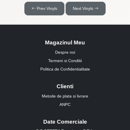
Prev Vinyls
Next Vinyls
Magazinul Meu
Despre noi
Termeni si Conditii
Politica de Confidentialitate
Clienti
Metode de plata si livrare
ANPC
Date Comerciale