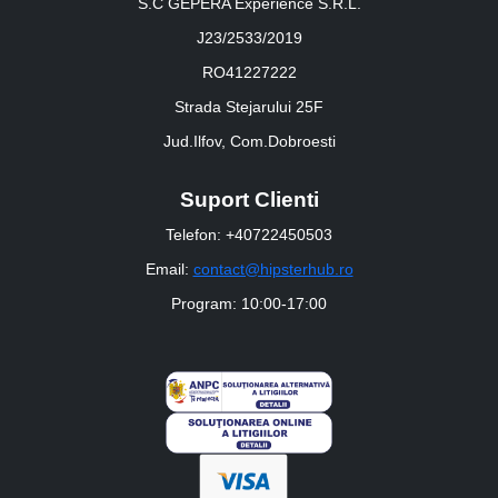
S.C GEPERA Experience S.R.L.
J23/2533/2019
RO41227222
Strada Stejarului 25F
Jud.Ilfov, Com.Dobroesti
Suport Clienti
Telefon: +40722450503
Email:
contact@hipsterhub.ro
Program: 10:00-17:00