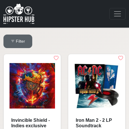
Filter
Invincible Shield -
Iron Man 2 - 2 LP
Indies exclusive
Soundtrack