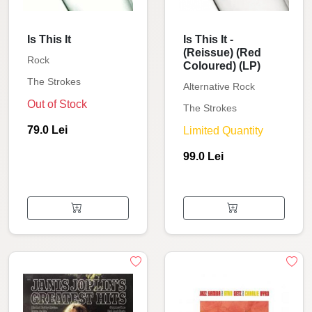
Is This It
Is This It -
(Reissue) (Red
Rock
Coloured) (LP)
The Strokes
Alternative Rock
Out of Stock
The Strokes
79.0 Lei
Limited Quantity
99.0 Lei