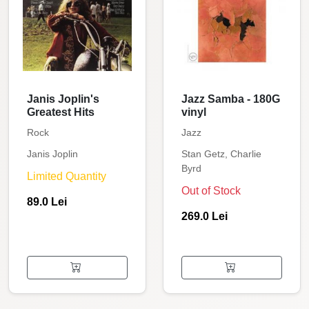
Janis Joplin's
Jazz Samba - 180G
Greatest Hits
vinyl
Rock
Jazz
Janis Joplin
Stan Getz, Charlie
Byrd
Limited Quantity
Out of Stock
89.0 Lei
269.0 Lei