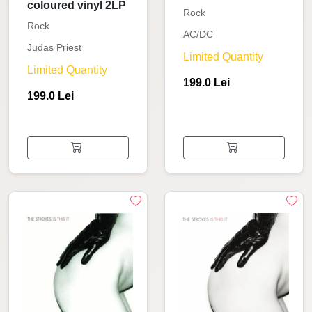
coloured vinyl 2LP
Rock
Rock
AC/DC
Judas Priest
Limited Quantity
Limited Quantity
199.0 Lei
199.0 Lei