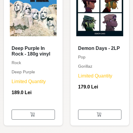
Deep Purple In
Demon Days - 2LP
Rock - 180g vinyl
Pop
Rock
Gorillaz
Deep Purple
Limited Quantity
Limited Quantity
179.0 Lei
189.0 Lei