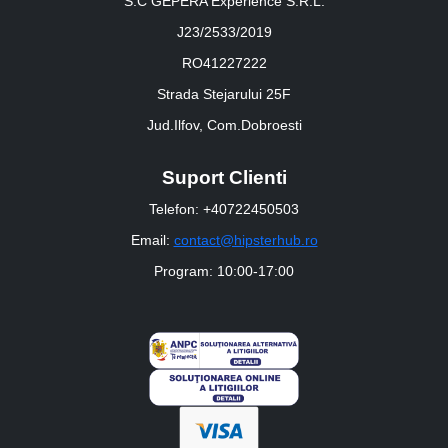
S.C GEPERA Experience S.R.L.
J23/2533/2019
RO41227222
Strada Stejarului 25F
Jud.Ilfov, Com.Dobroesti
Suport Clienti
Telefon: +40722450503
Email:
contact@hipsterhub.ro
Program: 10:00-17:00