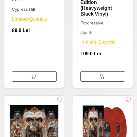
Edition
(Heavyweight
Cypress Hill
Black Vinyl)
Limited Quantity
Progressive
89.0 Lei
Opeth
Limited Quantity
109.0 Lei