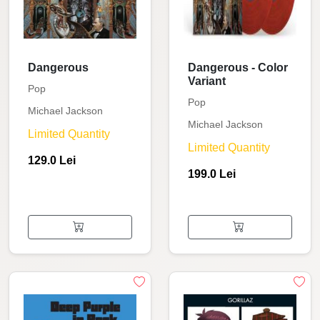
Dangerous
Dangerous - Color
Variant
Pop
Pop
Michael Jackson
Michael Jackson
Limited Quantity
Limited Quantity
129.0 Lei
199.0 Lei