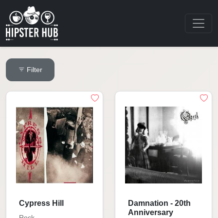
Filter
Cypress Hill
Damnation - 20th
Anniversary
Rock