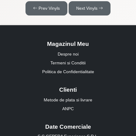
Prev Vinyls
Next Vinyls
Magazinul Meu
Despre noi
Termeni si Conditii
Politica de Confidentialitate
Clienti
Metode de plata si livrare
ANPC
Date Comerciale